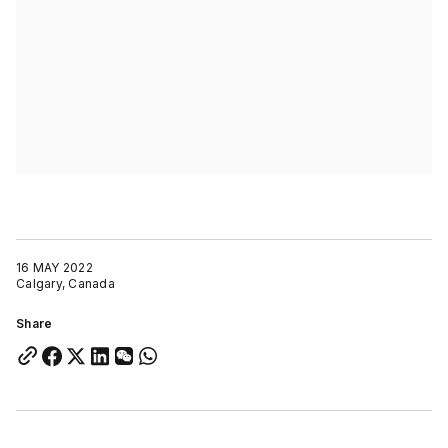
16 MAY 2022
Calgary, Canada
Share