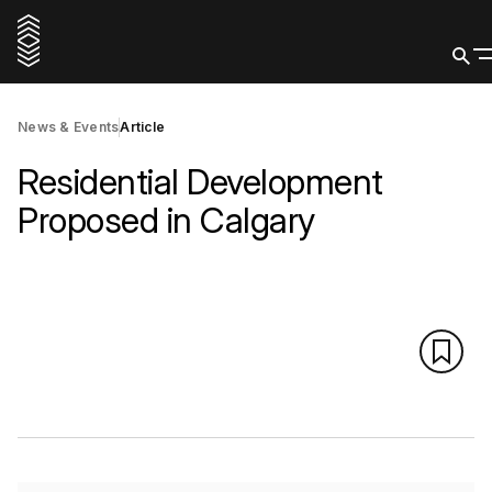
News & Events
Article
Residential Development
Proposed in Calgary