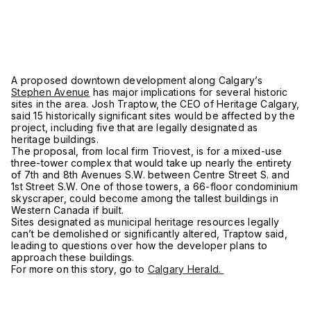
A proposed downtown development along Calgary’s
Stephen Avenue
has major implications for several historic
sites in the area. Josh Traptow, the CEO of Heritage Calgary,
said 15 historically significant sites would be affected by the
project, including five that are legally designated as
heritage buildings.
The proposal, from local firm Triovest, is for a mixed-use
three-tower complex that would take up nearly the entirety
of 7th and 8th Avenues S.W. between Centre Street S. and
1st Street S.W. One of those towers, a 66-floor condominium
skyscraper, could become among the tallest buildings in
Western Canada if built.
Sites designated as municipal heritage resources legally
can’t be demolished or significantly altered, Traptow said,
leading to questions over how the developer plans to
approach these buildings.
For more on this story, go to
Calgary Herald.