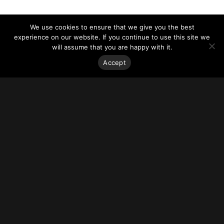
We use cookies to ensure that we give you the best
experience on our website. If you continue to use this site we
will assume that you are happy with it.
Accept
Stay on top of everything.
Subscribe to our monthly newsletter—your best resource
for up-to-date information on tall buildings, urban innovation,
sustainability, and responsible density from around the
world.
Sign Up