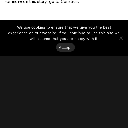
For more on this story, go to
Construir.
We use cookies to ensure that we give you the best
experience on our website. If you continue to use this site we
will assume that you are happy with it.
Accept
Stay on top of everything.
Subscribe to our monthly newsletter—your best resource
for up-to-date information on tall buildings, urban innovation,
sustainability, and responsible density from around the
world.
Sign Up