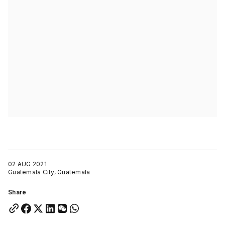
02 AUG 2021
Guatemala City, Guatemala
Share