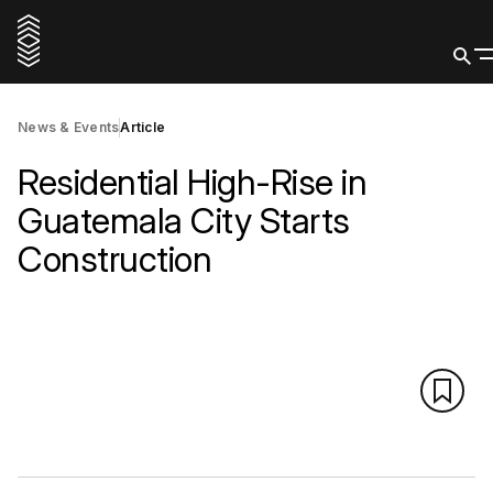
News & Events
Article
Residential High-Rise in
Guatemala City Starts
Construction