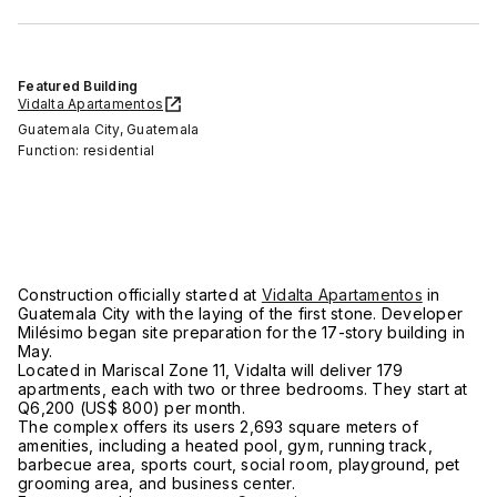
Featured Building
Vidalta Apartamentos
Guatemala City, Guatemala
Function: residential
Construction officially started at
Vidalta Apartamentos
in
Guatemala City with the laying of the first stone. Developer
Milésimo began site preparation for the 17-story building in
May.
Located in Mariscal Zone 11, Vidalta will deliver 179
apartments, each with two or three bedrooms. They start at
Q6,200 (US$ 800) per month.
The complex offers its users 2,693 square meters of
amenities, including a heated pool, gym, running track,
barbecue area, sports court, social room, playground, pet
grooming area, and business center.