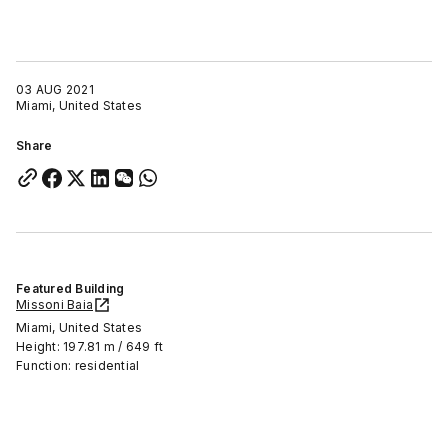
03 AUG 2021
Miami, United States
Share
Featured Building
Missoni Baia
Miami, United States
Height: 197.81 m / 649 ft
Function: residential