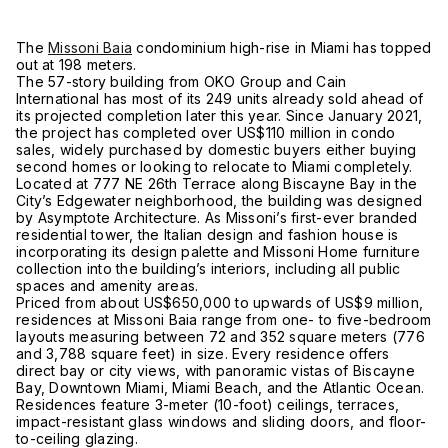
The
Missoni Baia
condominium high-rise in Miami has topped
out at 198 meters.
The 57-story building from OKO Group and Cain
International has most of its 249 units already sold ahead of
its projected completion later this year. Since January 2021,
the project has completed over US$110 million in condo
sales, widely purchased by domestic buyers either buying
second homes or looking to relocate to Miami completely.
Located at 777 NE 26th Terrace along Biscayne Bay in the
City’s Edgewater neighborhood, the building was designed
by Asymptote Architecture. As Missoni’s first-ever branded
residential tower, the Italian design and fashion house is
incorporating its design palette and Missoni Home furniture
collection into the building’s interiors, including all public
spaces and amenity areas.
Priced from about US$650,000 to upwards of US$9 million,
residences at Missoni Baia range from one- to five-bedroom
layouts measuring between 72 and 352 square meters (776
and 3,788 square feet) in size. Every residence offers
direct bay or city views, with panoramic vistas of Biscayne
Bay, Downtown Miami, Miami Beach, and the Atlantic Ocean.
Residences feature 3-meter (10-foot) ceilings, terraces,
impact-resistant glass windows and sliding doors, and floor-
to-ceiling glazing.