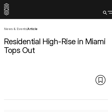
News & Events
Article
Residential High-Rise in Miami
Tops Out