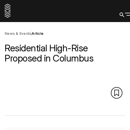
News & Events
Article
Residential High-Rise
Proposed in Columbus