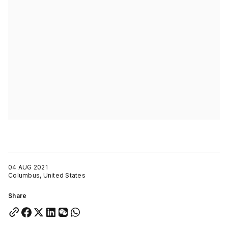
04 AUG 2021
Columbus, United States
Share