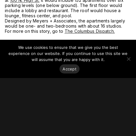
at
100 N. High St.
It would include 152 apartments over six
parking levels (one below ground). The first floor would
include a lobby and restaurant. The roof would house a
lounge, fitness center, and pool.
Designed by Meyers + Associates, the apartments largely
would be one- and two-bedrooms with about 16 studios.
For more on this story, go to
The Columbus Dispatch.
We use cookies to ensure that we give you the best
experience on our website. If you continue to use this site we
will assume that you are happy with it.
Accept
Stay on top of everything.
Subscribe to our monthly newsletter—your best resource
for up-to-date information on tall buildings, urban innovation,
sustainability, and responsible density from around the
world.