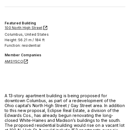
Featured Building
100 North High Street
Columbus, United States
Height: 56.21 m / 184 ft
Function: residential
Member Companies
AMSYSCO
A 13-story apartment building is being proposed for
downtown Columbus, as part of a redevelopment of the
Ohio capital’s North High Street / Gay Street area. In addition
to this new proposal, Eclipse Real Estate, a division of the
Edwards Cos., has already begun renovating the long-
closed White-Haines and Madison’s buildings to the south.
The proposed residential building would rise on a vacant lot