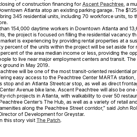
closing of construction financing for
Ascent Peachtree
, a mu
 Downtown Atlanta atop an existing parking garage. The $125 
l bring 345 residential units, including 70 workforce units, to t
ore.
than 154,000 daytime workers in Downtown Atlanta and 13
ts, the project is focused on filling the residential vacancy t
arket is experiencing by providing rental properties at a sus
y percent of the units within the project will be set aside for 
 percent of the area median income or less, providing the op
ople to live near major employment centers and transit. The 
ak ground in May 2019.
chtree will be one of the most transit-oriented residential pr
ffering easy access to the Peachtree Center MARTA statio
 stop and an Atlanta Streetcar stop, as well as direct front
Center Avenue bike lane. Ascent Peachtree will also be one 
y-rich projects in Atlanta, with walkability to over 50 restau
Peachtree Center’s The Hub, as well as a variety of retail an
 amenities along the Peachtree Street corridor,” said John R
irector of Development for Greystar.
 this story visit
The Patch
.