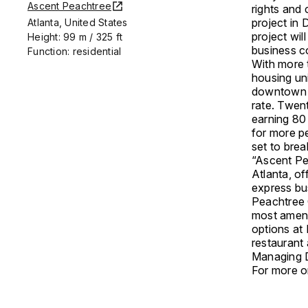
Ascent Peachtree
rights and 
project in
Atlanta, United States
project wil
Height: 99 m / 325 ft
business c
Function: residential
With more 
housing uni
downtown m
rate. Twent
earning 80
for more pe
set to bre
“Ascent Pea
Atlanta, o
express bus
Peachtree 
most amenit
options at 
restaurant
Managing D
For more on