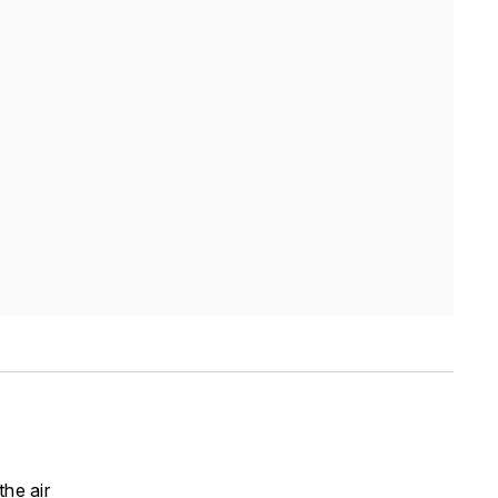
he air