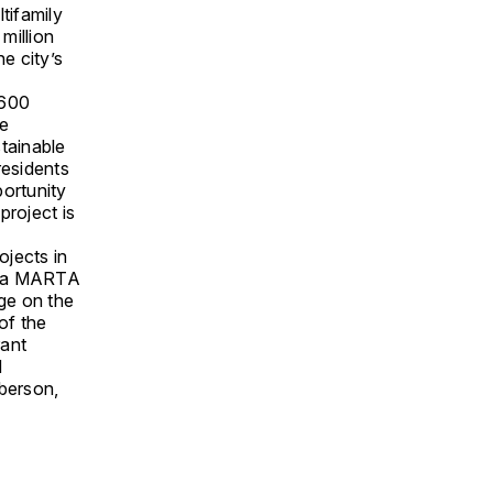
ltifamily
million
he city’s
,600
he
tainable
residents
portunity
project is
ojects in
n, a MARTA
age on the
of the
rant
d
oberson,