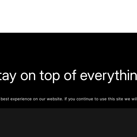
tay on top of everythin
ribe to our monthly newsletter—your best resource for up-t
ion on tall buildings, urban innovation, sustainability, and re
est experience on our website. If you continue to use this site we wil
density from around the world.
Sign Up