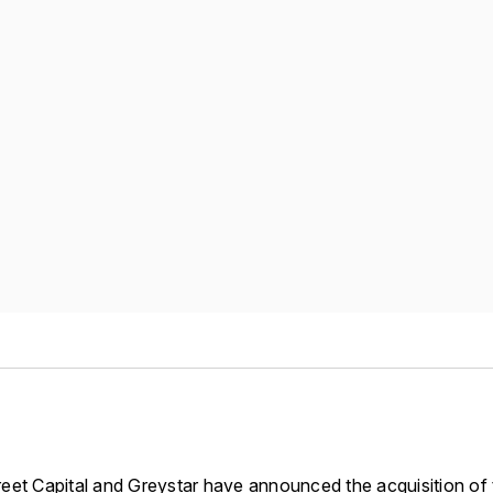
eet Capital and Greystar have announced the acquisition of t