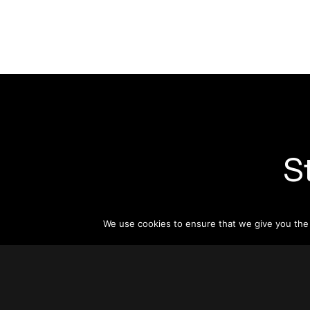
S
Subsc
informat
We use cookies to ensure that we give you the b