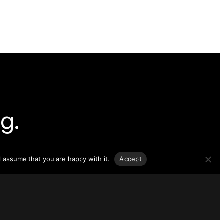
g.
o-date
sponsible
l assume that you are happy with it.
Accept