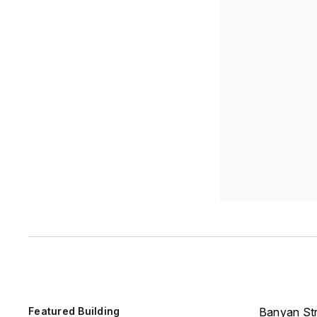
Featured Building
Banyan Str