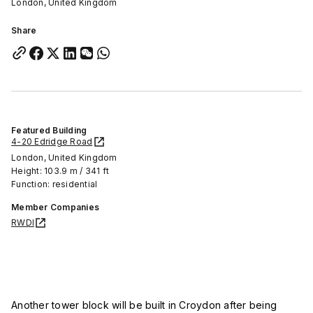
London, United Kingdom
Share
Featured Building
4-20 Edridge Road
London, United Kingdom
Height: 103.9 m / 341 ft
Function: residential
Member Companies
RWDI
Another tower block will be built in Croydon after being