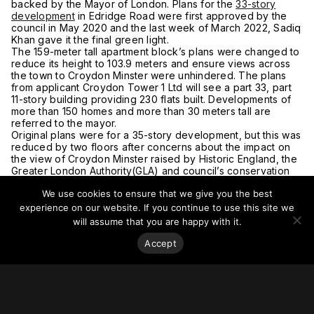
backed by the Mayor of London. Plans for the
33-story
development
in Edridge Road were first approved by the
council in May 2020 and the last week of March 2022, Sadiq
Khan gave it the final green light.
The 159-meter tall apartment block’s plans were changed to
reduce its height to 103.9 meters and ensure views across
the town to Croydon Minster were unhindered. The plans
from applicant Croydon Tower 1 Ltd will see a part 33, part
11-story building providing 230 flats built. Developments of
more than 150 homes and more than 30 meters tall are
referred to the mayor.
Original plans were for a 35-story development, but this was
reduced by two floors after concerns about the impact on
the view of Croydon Minster raised by Historic England, the
Greater London Authority(GLA) and council’s conservation
officer. The Grade I listed building, founded in Saxon times,
We use cookies to ensure that we give you the best
marks the historic center of Croydon’s Old Town.
For more on this story, go to
My London.
experience on our website. If you continue to use this site we
will assume that you are happy with it.
Accept