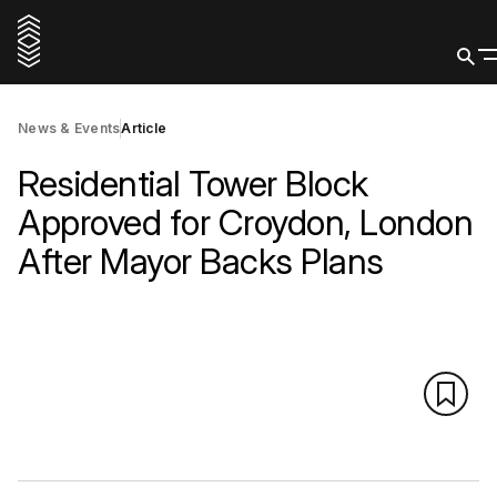
News & Events
Article
Residential Tower Block
Approved for Croydon, London
After Mayor Backs Plans