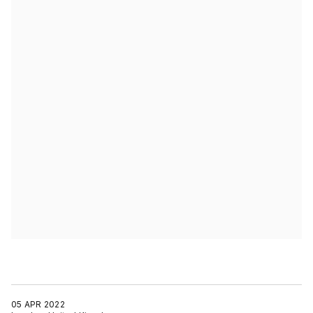
05 APR 2022