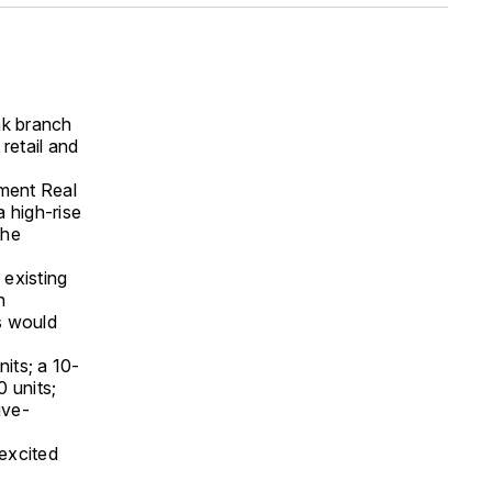
nk branch
retail and
ment Real
a high-rise
the
 existing
n
es would
nits; a 10-
0 units;
ive-
excited