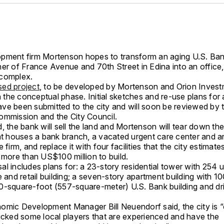
pment firm Mortenson hopes to transform an aging U.S. Ba
er of France Avenue and 70th Street in Edina into an office, 
complex.
ed project
, to be developed by Mortenson and Orion Invest
in the conceptual phase. Initial sketches and re-use plans for 
ve been submitted to the city and will soon be reviewed by 
ommission and the City Council.
, the bank will sell the land and Mortenson will tear down the
hat houses a bank branch, a vacated urgent care center and a
e firm, and replace it with four facilities that the city estimat
 more than US$100 million to build.
l includes plans for: a 23-story residential tower with 254 u
e and retail building; a seven-story apartment building with 10
0-square-foot (557-square-meter) U.S. Bank building and dr
omic Development Manager Bill Neuendorf said, the city is “
picked some local players that are experienced and have the