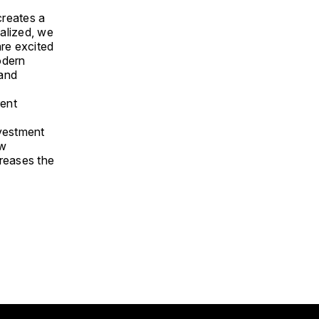
creates a
alized, we
are excited
odern
 and
rent
nvestment
ew
creases the