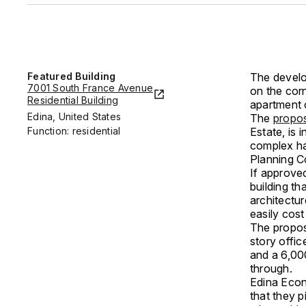
Featured Building
The develo
7001 South France Avenue
on the corn
Residential Building
apartment 
Edina, United States
The
propos
Function: residential
Estate, is 
complex ha
Planning C
If approved
building t
architectur
easily cost
The proposa
story offic
and a 6,00
through.
Edina Econ
that they 