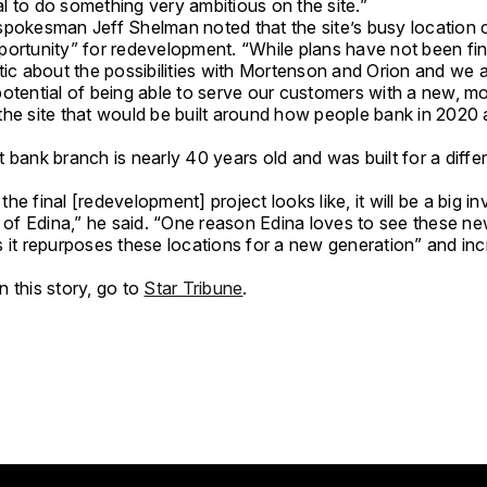
l to do something very ambitious on the site.”
spokesman Jeff Shelman noted that the site’s busy location 
portunity” for redevelopment. “While plans have not been fin
tic about the possibilities with Mortenson and Orion and we 
potential of being able to serve our customers with a new, m
the site that would be built around how people bank in 2020
 bank branch is nearly 40 years old and was built for a diffe
.
he final [redevelopment] project looks like, it will be a big i
y of Edina,” he said. “One reason Edina loves to see these n
s it repurposes these locations for a new generation” and in
 this story, go to
Star Tribune
.