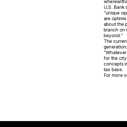
wherewitha
U.S. Bank 
“unique op
are optimis
about the 
branch on 
beyond.”
The current
generation
“Whatever t
for the cit
concepts i
tax base.
For more on