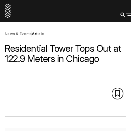
News & Events
Article
Residential Tower Tops Out at
122.9 Meters in Chicago