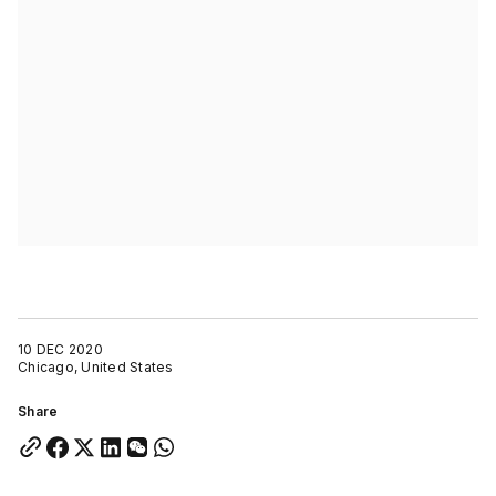
10 DEC 2020
Chicago, United States
Share