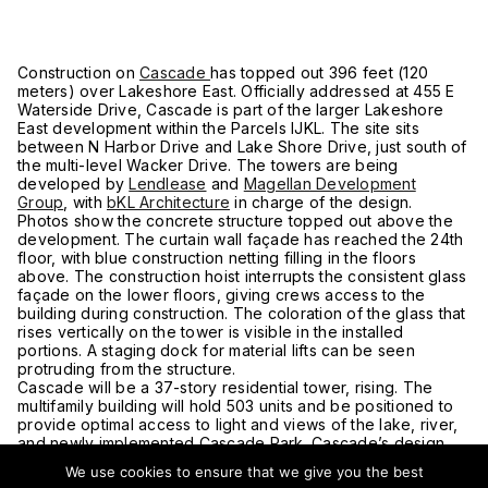
Construction on
Cascade
has topped out 396 feet (120
meters) over Lakeshore East. Officially addressed at 455 E
Waterside Drive, Cascade is part of the larger Lakeshore
East development within the Parcels IJKL. The site sits
between N Harbor Drive and Lake Shore Drive, just south of
the multi-level Wacker Drive. The towers are being
developed by
Lendlease
and
Magellan Development
Group
, with
bKL Architecture
in charge of the design.
Photos show the concrete structure topped out above the
development. The curtain wall façade has reached the 24th
floor, with blue construction netting filling in the floors
above. The construction hoist interrupts the consistent glass
façade on the lower floors, giving crews access to the
building during construction. The coloration of the glass that
rises vertically on the tower is visible in the installed
portions. A staging dock for material lifts can be seen
protruding from the structure.
Cascade will be a 37-story residential tower, rising. The
multifamily building will hold 503 units and be positioned to
provide optimal access to light and views of the lake, river,
and newly implemented Cascade Park. Cascade’s design
responds to the natural elements of the site’s context, which
We use cookies to ensure that we give you the best
is expressed in a fluid massing and the reflection of a