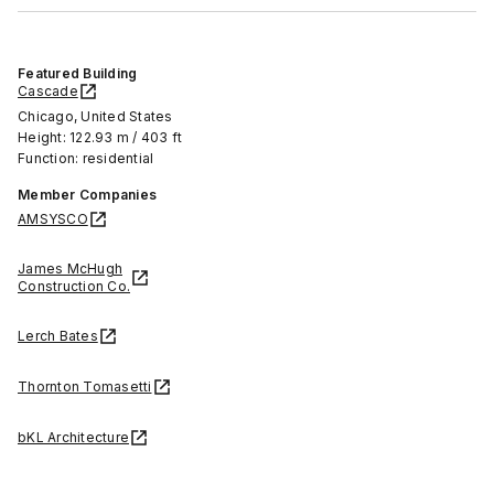
Featured Building
Cascade
Chicago, United States
Height: 122.93 m / 403 ft
Function: residential
Member Companies
AMSYSCO
James McHugh
Construction Co.
Lerch Bates
Thornton Tomasetti
bKL Architecture