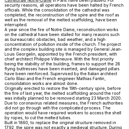
Cathedrale Notre-Dame
in Paris have been paused. For
security reasons, all operations have been halted by French
officials. While the consolidation of the cathedral was
completed, the reconstruction of the spire and the roof as
well as the removal of the melted scaffolding, have been
interrupted.
A year since the fire of Notre Dame, reconstruction works
on the cathedral have been stalled for many reasons such
as bureaucratic obstacles, bad weather, and a high
concentration of pollution inside of the church. The project
and the complex building site is managed by General Jean-
Louis Georgelin, appointed by the French president, with
chief architect Philippe Villeneuve. With the first priority
being the stability of the building, frames to support the 28
flying buttresses have been inserted, and damaged pillars
have been reinforced. Supervised by the Italian architect
Carlo Blasi and the French engineer Mathias Fantin,
consolidation works are almost done.
Originally erected to restore the 19th-century spire, before
the fire of last year, the melted scaffolding around the roof
was initially planned to be removed starting 23 March 2020.
Due to coronavirus related measures, the French authorities
did not go through with the complicated process. The
operation would have required workers to access the shell
by ropes, to cut the melted tubes.
Built in 1860, to replace the original structure removed in
1792, the spire was not exactly a medieval structure. During