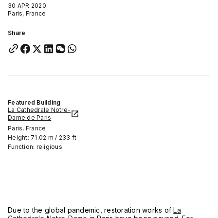
30 APR 2020
Paris, France
Share
Featured Building
La Cathedrale Notre-
Dame de Paris
Paris, France
Height: 71.02 m / 233 ft
Function: religious
Due to the global pandemic, restoration works of
La