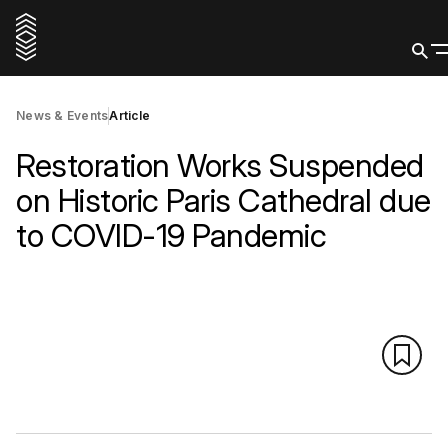
News & Events
Article
Restoration Works Suspended
on Historic Paris Cathedral due
to COVID-19 Pandemic