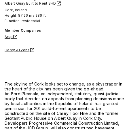
Albert Quay Built to Rent SHD
Cork, Ireland
Height: 87.26 m / 286 ft
Function: residential
Member Companies
Arup
Henry J Lyons
The skyline of Cork looks set to change, as a
skyscraper
in
the heart of the city has been given the go-ahead.
An Bord Pleanala, an independent, statutory, quasi-judicial
body that decides on appeals from planning decisions made
by local authorities in the Republic of Ireland, has granted
permission for 201 build-to-rent apartments to be
constructed on the site of Carey Tool Hire and the former
Sextant Public House on Albert Quay in Cork City.
Developers Progressive Commercial Construction Limited,
part of the JCD Group, will also construct two basement