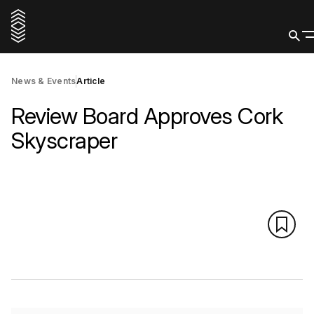
News & Events
Article
Review Board Approves Cork
Skyscraper