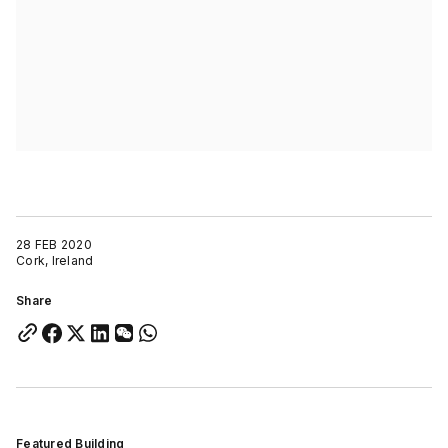
28 FEB 2020
Cork, Ireland
Share
Featured Building