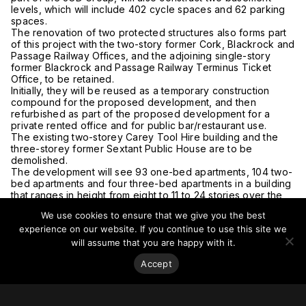
levels, which will include 402 cycle spaces and 62 parking
spaces.
The renovation of two protected structures also forms part
of this project with the two-story former Cork, Blackrock and
Passage Railway Offices, and the adjoining single-story
former Blackrock and Passage Railway Terminus Ticket
Office, to be retained.
Initially, they will be reused as a temporary construction
compound for the proposed development, and then
refurbished as part of the proposed development for a
private rented office and for public bar/restaurant use.
The existing two-storey Carey Tool Hire building and the
three-storey former Sextant Public House are to be
demolished.
The development will see 93 one-bed apartments, 104 two-
bed apartments and four three-bed apartments in a building
that ranges in height from eight to 11 to 24 stories over the
ground floor as well as a wide range of amenities such as a
We use cookies to ensure that we give you the best
lounge area, library, workspace, meeting rooms, coffee
experience on our website. If you continue to use this site we
dock, games room, cinema room, dining areas, gym, public
plaza, two rooftop terraces and an internal amenity area on
will assume that you are happy with it.
Level 24.
Accept
In total, An Bord Pleanala received seven submissions on
the development, some of which cited concerns over the
visual impact of the project, objected to the demolition of
the Sextant, and said that the development would set an