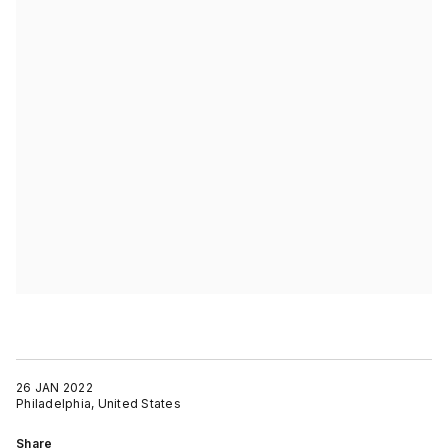
26 JAN 2022
Philadelphia, United States
Share