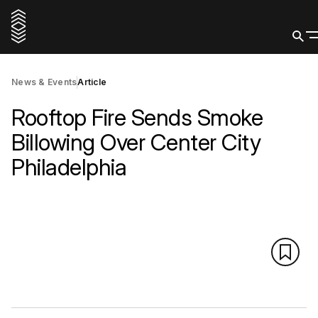
News & Events
Article
Rooftop Fire Sends Smoke
Billowing Over Center City
Philadelphia