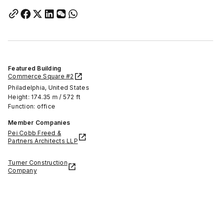
Featured Building
Commerce Square #2
Philadelphia, United States
Height: 174.35 m / 572 ft
Function: office
Member Companies
Pei Cobb Freed &
Partners Architects LLP
Turner Construction
Company