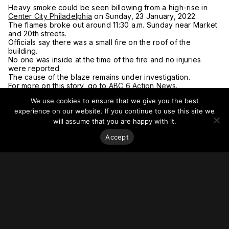
Heavy smoke could be seen billowing from a high-rise in
Center City Philadelphia
on Sunday, 23 January, 2022.
The flames broke out around 11:30 a.m. Sunday near Market
and 20th streets.
Officials say there was a small fire on the roof of the
building.
No one was inside at the time of the fire and no injuries
were reported.
The cause of the blaze remains under investigation.
For more on this story, go to
ABC 6 Action News.
We use cookies to ensure that we give you the best
experience on our website. If you continue to use this site we
will assume that you are happy with it.
Accept
Stay on top of everything.
Subscribe to our monthly newsletter—your best resource
for up-to-date information on tall buildings, urban innovation,