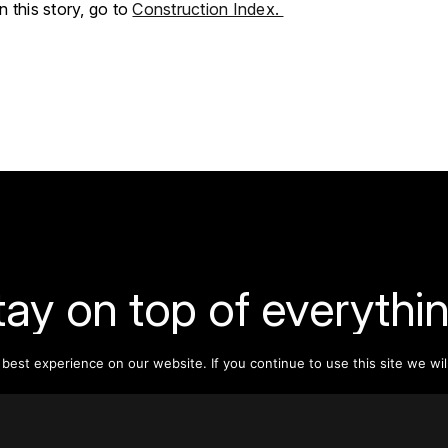
 this story, go to
Construction Index.
tay on top of everythin
est experience on our website. If you continue to use this site we wil
ribe to our monthly newsletter—your best resource for up-t
ion on tall buildings, urban innovation, sustainability, and re
density from around the world.