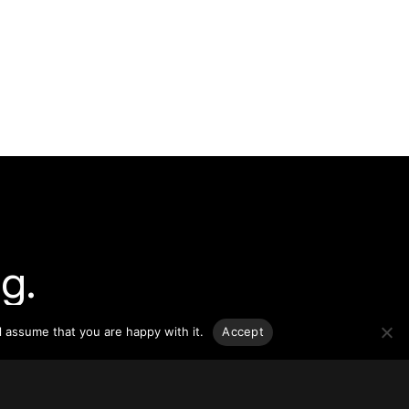
g.
l assume that you are happy with it.
Accept
o-date
sponsible