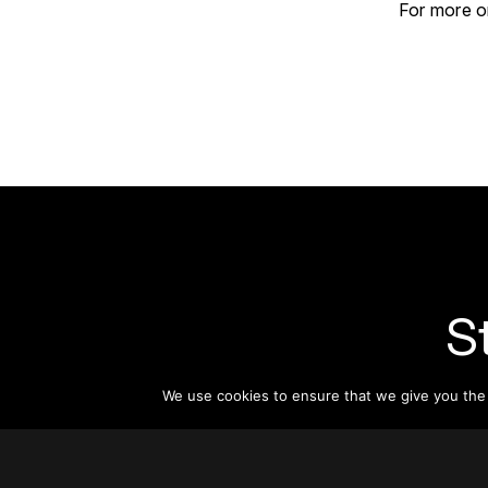
For more on
S
We use cookies to ensure that we give you the b
Subsc
informat