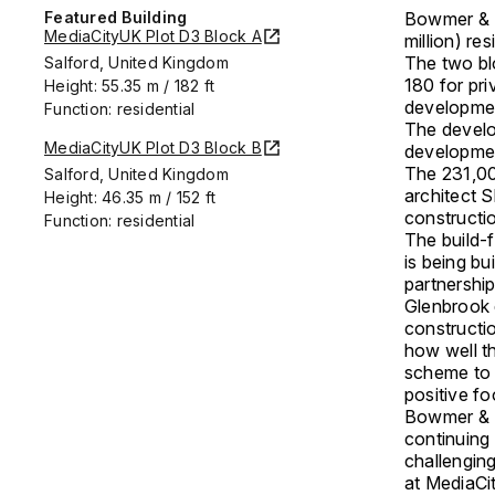
Featured Building
Bowmer & K
MediaCityUK Plot D3 Block A
million) re
The two bl
Salford, United Kingdom
180 for pri
Height: 55.35 m / 182 ft
developme
Function: residential
The develo
MediaCityUK Plot D3 Block B
developme
The 231,00
Salford, United Kingdom
architect 
Height: 46.35 m / 152 ft
constructi
Function: residential
The build-f
is being bu
partnershi
Glenbrook d
constructio
how well t
scheme to s
positive fo
Bowmer & K
continuing 
challengin
at MediaCi