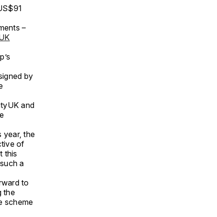
(US$91
tments –
yUK
p’s
signed by
e
CityUK and
re
s year, the
tive of
 this
 such a
rward to
g the
le scheme