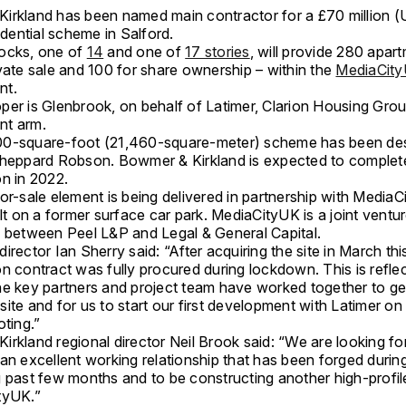
irkland has been named main contractor for a £70 million 
sidential scheme in Salford.
ocks, one of
14
and one of
17 stories
, will provide 280 apar
vate sale and 100 for share ownership – within the
MediaCit
nt.
per is Glenbrook, on behalf of Latimer, Clarion Housing Grou
nt arm.
0-square-foot (21,460-square-meter) scheme has been de
Sheppard Robson. Bowmer & Kirkland is expected to complet
on in 2022.
or-sale element is being delivered in partnership with Media
ilt on a former surface car park. MediaCityUK is a joint ventu
p between Peel L&P and Legal & General Capital.
irector Ian Sherry said: “After acquiring the site in March thi
n contract was fully procured during lockdown. This is reflec
he key partners and project team have worked together to get
ite and for us to start our first development with Latimer on
oting.”
irkland regional director Neil Brook said: “We are looking fo
an excellent working relationship that has been forged durin
g past few months and to be constructing another high-profi
tyUK.”