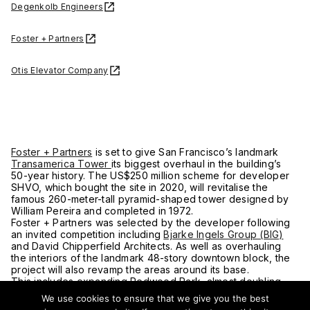
Degenkolb Engineers
Foster + Partners
Otis Elevator Company
Foster + Partners
is set to give San Francisco’s landmark
Transamerica Tower
its biggest overhaul in the building’s
50-year history. The US$250 million scheme for developer
SHVO, which bought the site in 2020, will revitalise the
famous 260-meter-tall pyramid-shaped tower designed by
William Pereira and completed in 1972.
Foster + Partners was selected by the developer following
an invited competition including
Bjarke Ingels Group (BIG)
and David Chipperfield Architects. As well as overhauling
the interiors of the landmark 48-story downtown block, the
project will also revamp the areas around its base.
This includes expanding Redwood Park, almost doubling
the size of the neighboring office buildings –
We use cookies to ensure that we give you the best
Two Transamerica
(505 Sansome Street) and Three