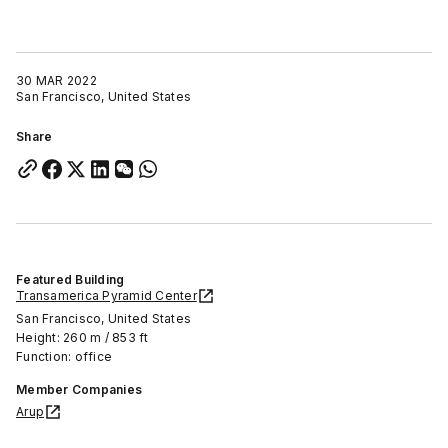
30 MAR 2022
San Francisco, United States
Share
Featured Building
Transamerica Pyramid Center
San Francisco, United States
Height: 260 m / 853 ft
Function: office
Member Companies
Arup