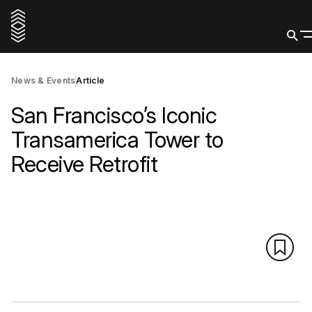
News & Events
Article
San Francisco’s Iconic
Transamerica Tower to
Receive Retrofit