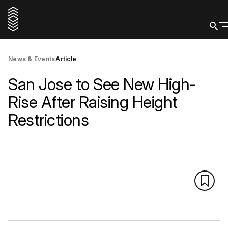
News & Events
Article
San Jose to See New High-
Rise After Raising Height
Restrictions