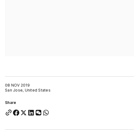
08 NOV 2019
San Jose, United States
Share