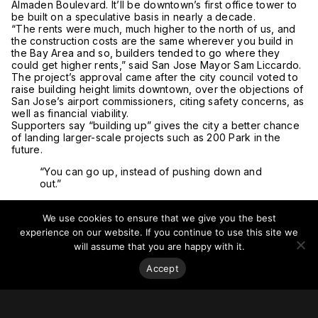
Almaden Boulevard. It’ll be downtown’s first office tower to
be built on a speculative basis in nearly a decade.
“The rents were much, much higher to the north of us, and
the construction costs are the same wherever you build in
the Bay Area and so, builders tended to go where they
could get higher rents,” said San Jose Mayor Sam Liccardo.
The project’s approval came after the city council voted to
raise building height limits downtown, over the objections of
San Jose’s airport commissioners, citing safety concerns, as
well as financial viability.
Supporters say “building up” gives the city a better chance
of landing larger-scale projects such as 200 Park in the
future.
“You can go up, instead of pushing down and
out.”
“If you’re allowed to go taller, you can do some different
things with your architecture: obviously, you can have a
We use cookies to ensure that we give you the best
denser building, you can go up, instead of pushing down
experience on our website. If you continue to use this site we
and out,” said San Jose Downtown Business Association
will assume that you are happy with it.
Executive Director Scott Knies. “It just changes the dynamics
of what’s going on in this area.”
Accept
The striking tower, designed by
Gensler
, is expected to
total 875,000 square feet (81,290 square meters), with room
for more than 4,000 employees. Multiple terraces and
bridges will provide natural lighting on every floor.