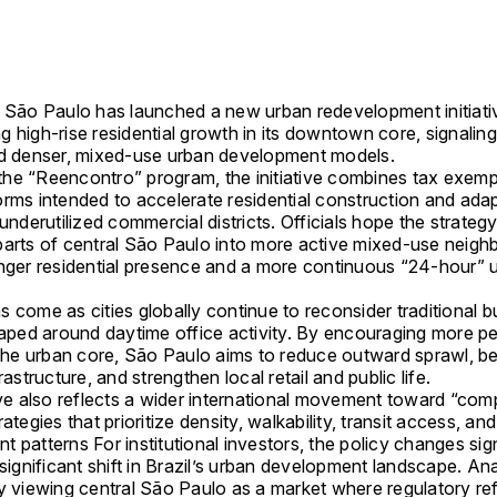
f
São Paulo
has launched a new urban redevelopment initiati
 high-rise residential growth in its downtown core, signalin
rd denser, mixed-use urban development models.
he “Reencontro” program, the initiative combines tax exem
orms intended to accelerate residential construction and ada
 underutilized commercial districts. Officials hope the strategy
parts of central São Paulo into more active mixed-use neig
onger residential presence and a more continuous “24-hour” 
 come as cities globally continue to reconsider traditional 
shaped around daytime office activity. By encouraging more p
 the urban core, São Paulo aims to reduce outward sprawl, bet
rastructure, and strengthen local retail and public life.
ive also reflects a wider international movement toward “com
rategies that prioritize density, walkability, transit access, a
 patterns For institutional investors, the policy changes sig
 significant shift in Brazil’s urban development landscape. An
ly viewing central São Paulo as a market where regulatory r