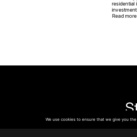
residential
investment
Read more
S
We use cookies to ensure that we give you the b
Subsc
informat