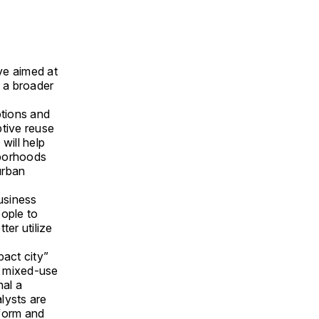
ve aimed at
g a broader
ptions and
ptive reuse
 will help
hborhoods
urban
business
eople to
ter utilize
pact city”
nd mixed-use
nal a
alysts are
eform and