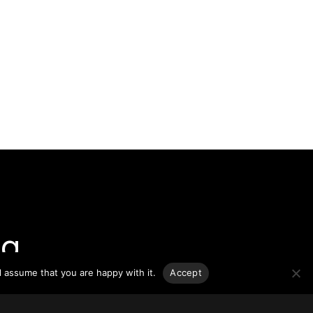
g.
l assume that you are happy with it.
Accept
o-date
sponsible