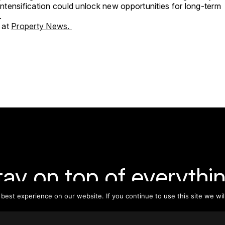
 intensification could unlock new opportunities for long-term
.
 at
Property News.
tay on top of everythin
est experience on our website. If you continue to use this site we wil
ribe to our monthly newsletter—your best resource for up-t
ion on tall buildings, urban innovation, sustainability, and re