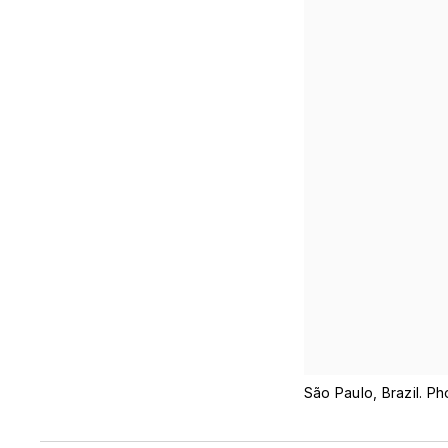
São Paulo, Brazil. P