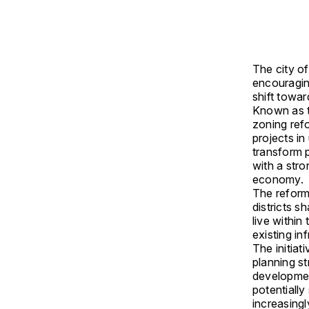
The city o
encouraging
shift towa
Known as t
zoning ref
projects in
transform 
with a str
economy.
The reforms
districts 
live within
existing inf
The initiat
planning st
development
potentially
increasing