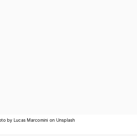
hoto by Lucas Marcomini on Unsplash