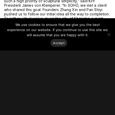
such a high priority of sculptural simplicity,” said KPF
President James von Klemperer. “In SOHO, we met a client
who shared this goal. Founders Zhang Xin and Pan Shiyi
pushed us to follow our initial idea all the way to completion.
Together, I feel we’ve given the city of Shanghai a giant
piece of public art.”
We use cookies to ensure that we give you the best
The building’s completion was celebrated at a grand
experience on our website. If you continue to use this site we
opening ceremony on 28 February attended by KPF
will assume that you are happy with it.
President James von Klemperer, SOHO China Chairman Pan
Shiyi, CEO Zhang Xin, cultural scholar Yu Qiuyu, and other
Accept
high-profile guests. The event also marked the opening of
Pan Shiyi’s personal photography exhibition in Shanghai. On
display in the SOHO Gubei lobby, the exhibition includes
over 80 portraits of entrepreneurs, scientists, scholars,
actors, writers, construction workers, teachers, and children
of Panji Village in Tianshui Gansu.
For more on this story, go to
KPF
.