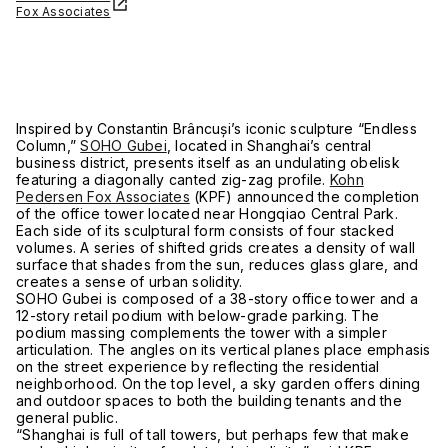
Fox Associates
Inspired by Constantin Brâncuși’s iconic sculpture “Endless
Column,”
SOHO Gubei
, located in Shanghai’s central
business district, presents itself as an undulating obelisk
featuring a diagonally canted zig-zag profile.
Kohn
Pedersen Fox Associates
(KPF) announced the completion
of the office tower located near Hongqiao Central Park.
Each side of its sculptural form consists of four stacked
volumes. A series of shifted grids creates a density of wall
surface that shades from the sun, reduces glass glare, and
creates a sense of urban solidity.
SOHO Gubei is composed of a 38-story office tower and a
12-story retail podium with below-grade parking. The
podium massing complements the tower with a simpler
articulation. The angles on its vertical planes place emphasis
on the street experience by reflecting the residential
neighborhood. On the top level, a sky garden offers dining
and outdoor spaces to both the building tenants and the
general public.
“Shanghai is full of tall towers, but perhaps few that make