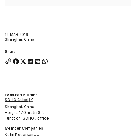
19 MAR 2019
Shanghai, China
Share
Featured Building
SOHO Gubei
Shanghai, China
Height: 170 m / 558 ft
Function: SOHO / office
Member Companies
Kohn Pedersen