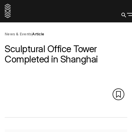
News & Events
Article
Sculptural Office Tower
Completed in Shanghai