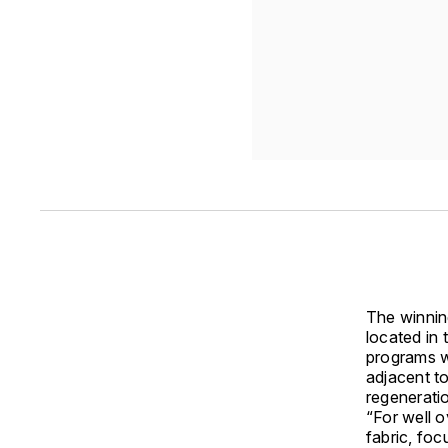
The winnin
located in 
programs wi
adjacent to
regenerati
“For well o
fabric, foc