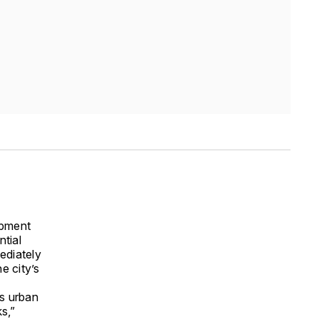
opment
ntial
ediately
e city’s
ts urban
s,”