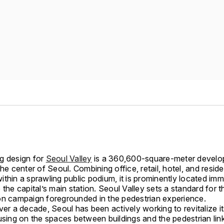
g design for
Seoul Valley
is a 360,600-square-meter devel
the center of Seoul. Combining office, retail, hotel, and reside
thin a sprawling public podium, it is prominently located imm
 the capital’s main station. Seoul Valley sets a standard for th
on campaign foregrounded in the pedestrian experience.
ver a decade, Seoul has been actively working to revitalize i
using on the spaces between buildings and the pedestrian link