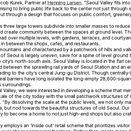
acob Kurek, Partner at
Henning Larsen
. “Seoul Valley fits into
mising to bring public life back to the center not just through
ut through a design that focuses on public comfort, greenery
’s three large towers subdivide into smaller masses to reduce
nd create community between the spaces at ground level. Th
read over multiple levels, with gardens, terraces, and courtyar
 in between the shops, cafes, and restaurants.
mountains and characterized by a patchwork of hills and vall
f Seoul is largely uneven, save for a spine of level ground 
 city’s north-south axis. Seoul Valley is located in the flat ce
 between the sprawling rail yards of Seoul Station and an e
ding to the city’s central Jung-gu District. Though centrally-
tural barriers have long isolated the long-empty 28,600-squa
ts surroundings.
l Valley, we were interested in developing a scheme that me
ale of the city today with the small patchwork structures of i
 “By dissolving the scale at the public levels, we not only mak
e, but nod towards the beautiful structures of old Seoul. Our 
ey to become a home to not just high-end shops but also cr
y employs an ‘inside out’ retail scheme that prioritizes visitor