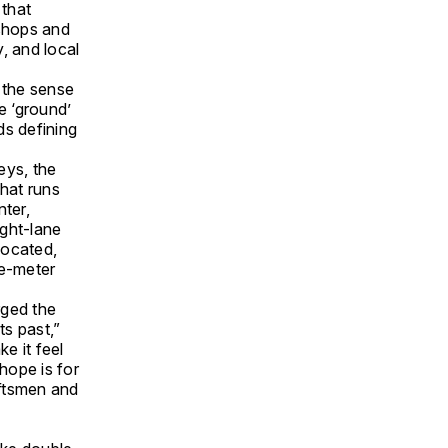
 that
 shops and
, and local
 the sense
e ‘ground’
ds defining
eys, the
that runs
nter,
ight-lane
located,
re-meter
rged the
ts past,”
e it feel
hope is for
aftsmen and