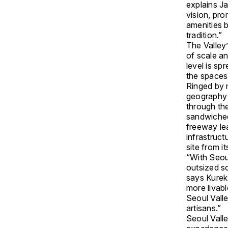
explains J
vision, pro
amenities b
tradition.”
The Valley
of scale a
level is sp
the spaces
Ringed by 
geography o
through the
sandwiched
freeway lea
infrastruc
site from i
“With Seou
outsized sc
says Kurek.
more livabl
Seoul Vall
artisans.”
Seoul Valle