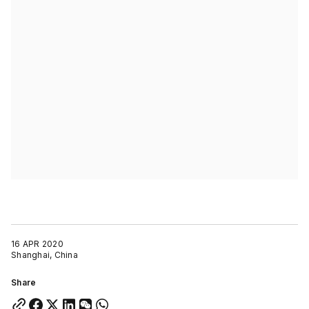
16 APR 2020
Shanghai, China
Share