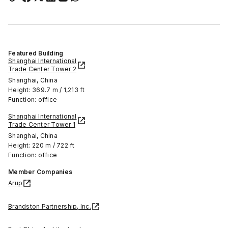
Featured Building
Shanghai International
Trade Center Tower 2
Shanghai, China
Height: 369.7 m / 1,213 ft
Function: office
Shanghai International
Trade Center Tower 1
Shanghai, China
Height: 220 m / 722 ft
Function: office
Member Companies
Arup
Brandston Partnership, Inc.