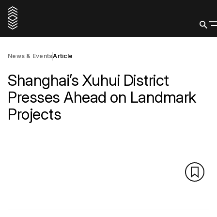
News & Events
Article
Shanghai’s Xuhui District
Presses Ahead on Landmark
Projects