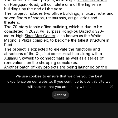
on Hongqiao Road, will complete one of the high-rise
buildings by the end of the year.
The project includes two office buildings, a luxury hotel and
seven floors of shops, restaurants, art galleries and
theaters.
The 70-story iconic office building, which is due to be
completed in 2023, will surpass Hongkou District’s 320-
meter-high
Sinar Mas Center
, also known as the White
Magnolia Plaza complex, to become the tallest structure in
Puxi.
The project is expected to elevate the functions and
attractions of the Xujiahui commercial hub along with a
Xujiahui Skywalk to connect malls as well as a series of
renovations on the shopping complexes.
Another batch of key projects are being launched on the
West Bund waterfront along the Huangpu River which has
been home to a cluster of museums and art galleries
We use cookies to ensure that we give you the best
renovated from the city’s early factories. The
experience on our website. If you continue to use this site we
West Bund aims to further develop into a media harbor as
will assume that you are happy with it.
well as an AI hub.
“The waterfront construction has been listed as the top
Accept
agenda among Xuhui’s construction projects,”
said Luo Pengchong, director of the district’s key projects
office.
The riverside region will feature Art and AI with the media
harbor, AI valley and a financial town, according to the