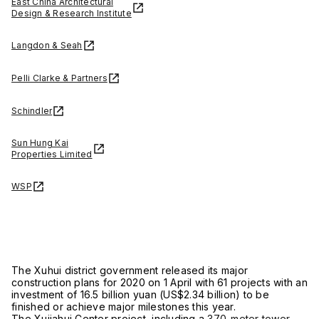
East China Architectural
Design & Research Institute
Langdon & Seah
Pelli Clarke & Partners
Schindler
Sun Hung Kai
Properties Limited
WSP
The Xuhui district government released its major
construction plans for 2020 on 1 April with 61 projects with an
investment of 16.5 billion yuan (US$2.34 billion) to be
finished or achieve major milestones this year.
The Xujiahui Center project, including a
370-meter tower