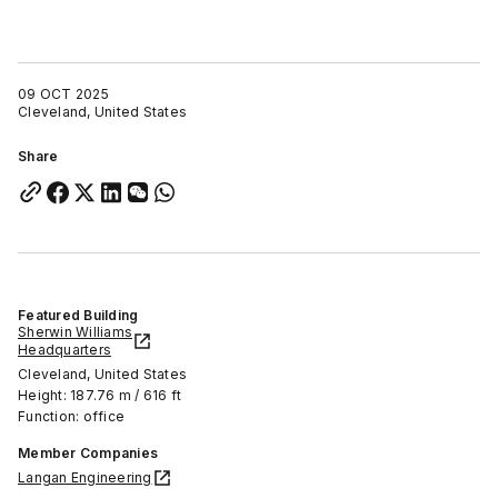
09 OCT 2025
Cleveland, United States
Share
Featured Building
Sherwin Williams
Headquarters
Cleveland, United States
Height: 187.76 m / 616 ft
Function: office
Member Companies
Langan Engineering