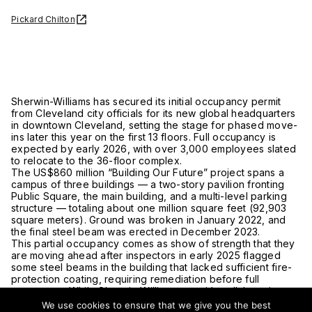
Pickard Chilton
Sherwin-Williams has secured its initial occupancy permit
from Cleveland city officials for its new global headquarters
in downtown Cleveland, setting the stage for phased move-
ins later this year on the first 13 floors. Full occupancy is
expected by early 2026, with over 3,000 employees slated
to relocate to the 36-floor complex.
The US$860 million “Building Our Future” project spans a
campus of three buildings — a two-story pavilion fronting
Public Square, the main building, and a multi-level parking
structure — totaling about one million square feet (92,903
square meters). Ground was broken in January 2022, and
the final steel beam was erected in December 2023.
This partial occupancy comes as show of strength that they
are moving ahead after inspectors in early 2025 flagged
some steel beams in the building that lacked sufficient fire-
protection coating, requiring remediation before full
occupancy. While Sherwin-Williams says it’s collaborating
with city agencies and will make necessary corrections, the
We use cookies to ensure that we give you the best