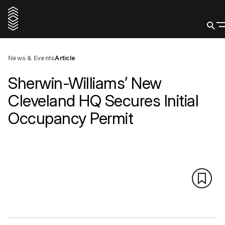
News & Events
Article
Sherwin-Williams’ New
Cleveland HQ Secures Initial
Occupancy Permit