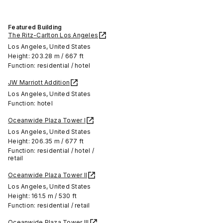
Featured Building
The Ritz-Carlton Los Angeles
Los Angeles, United States
Height: 203.28 m / 667 ft
Function: residential / hotel
JW Marriott Addition
Los Angeles, United States
Function: hotel
Oceanwide Plaza Tower I
Los Angeles, United States
Height: 206.35 m / 677 ft
Function: residential / hotel /
retail
Oceanwide Plaza Tower II
Los Angeles, United States
Height: 161.5 m / 530 ft
Function: residential / retail
Oceanwide Plaza Tower III