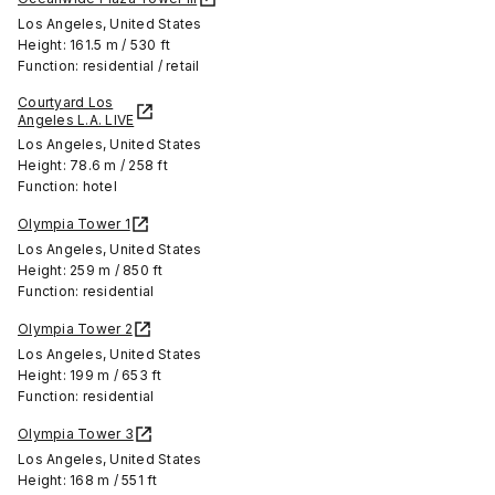
Los Angeles, United States
Height: 161.5 m / 530 ft
Function: residential / retail
Courtyard Los
Angeles L.A. LIVE
Los Angeles, United States
Height: 78.6 m / 258 ft
Function: hotel
Olympia Tower 1
Los Angeles, United States
Height: 259 m / 850 ft
Function: residential
Olympia Tower 2
Los Angeles, United States
Height: 199 m / 653 ft
Function: residential
Olympia Tower 3
Los Angeles, United States
Height: 168 m / 551 ft