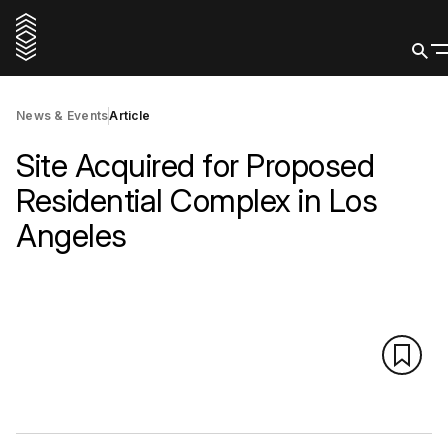
News & Events
Article
Site Acquired for Proposed
Residential Complex in Los
Angeles