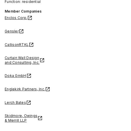
Function: residential
Member Companies
Enclos Corp.
Gensler
CallisonRTKL
Curtain Wall Design
and Consulting, Inc.
Doka GmbH
Englekirk Partners, Inc.
Lerch Bates
Skidmore, Owings
& Merrill LLP