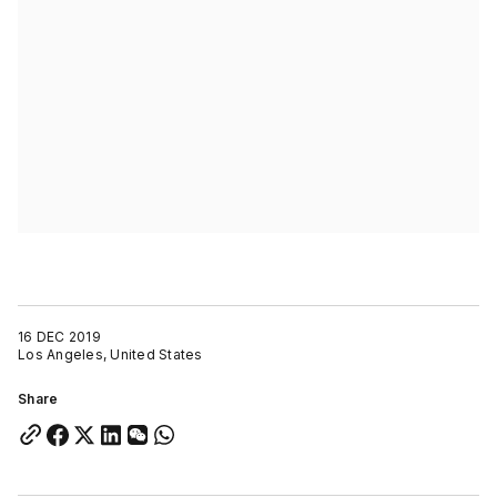
16 DEC 2019
Los Angeles, United States
Share