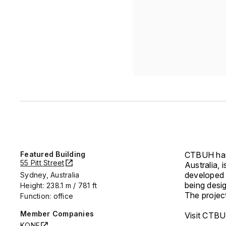
Featured Building
CTBUH has 
55 Pitt Street
Australia, 
developed
Sydney, Australia
being desi
Height: 238.1 m / 781 ft
The project
Function: office
Member Companies
Visit CTBU
KONE