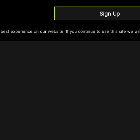
Sign Up
est experience on our website. If you continue to use this site we wil