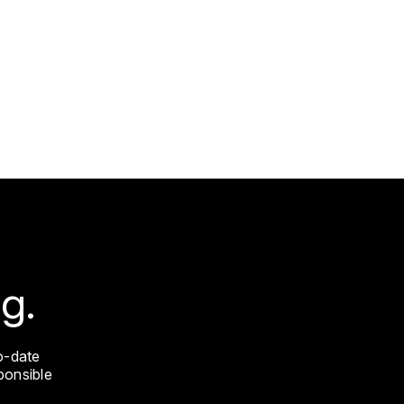
g.
o-date
sponsible