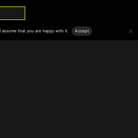
l assume that you are happy with it.
Accept