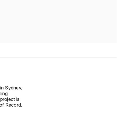
 in Sydney,
eing
project is
 of Record.