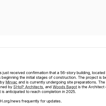
just received confirmation that a 56-story building, located
is beginning the initial stages of construction. The project is b
 by
Mirvac
and is currently undergoing site preparations. The 
gned by
SHoP Architects
, and
Woods Bagot
is the Architect
 is anticipated to reach completion in 2025.
H.org/news frequently for updates.