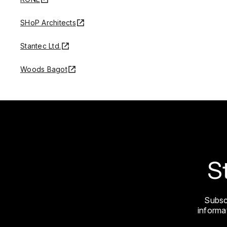
SHoP Architects
Stantec Ltd.
Woods Bagot
S
Subsc
informat