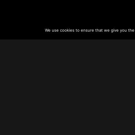
We use cookies to ensure that we give you the b
About
Vertical Urbanism
Regions & Chapters
Careers
Contact Us
FAQ