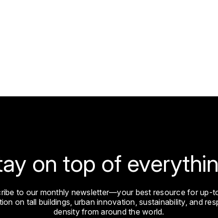
tay on top of everythin
ribe to our monthly newsletter—your best resource for up-t
ion on tall buildings, urban innovation, sustainability, and re
density from around the world.