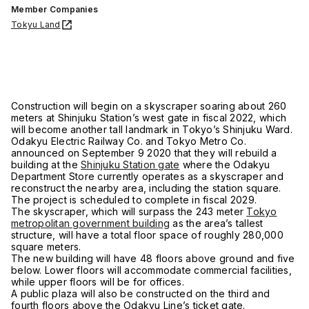
Member Companies
Tokyu Land
Construction will begin on a skyscraper soaring about 260
meters at Shinjuku Station’s west gate in fiscal 2022, which
will become another tall landmark in Tokyo’s Shinjuku Ward.
Odakyu Electric Railway Co. and Tokyo Metro Co.
announced on September 9 2020 that they will rebuild a
building at the
Shinjuku Station gate
where the Odakyu
Department Store currently operates as a skyscraper and
reconstruct the nearby area, including the station square.
The project is scheduled to complete in fiscal 2029.
The skyscraper, which will surpass the 243 meter
Tokyo
metropolitan government building
as the area’s tallest
structure, will have a total floor space of roughly 280,000
square meters.
The new building will have 48 floors above ground and five
below. Lower floors will accommodate commercial facilities,
while upper floors will be for offices.
A public plaza will also be constructed on the third and
fourth floors above the Odakyu Line’s ticket gate.