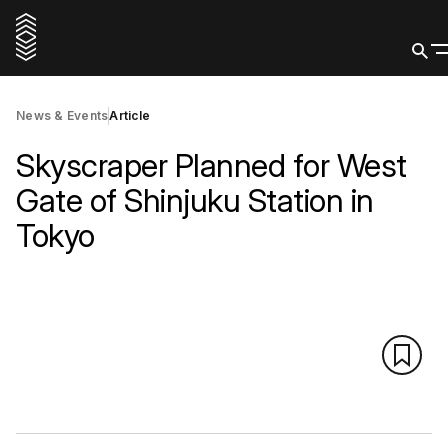
News & Events
Article
Skyscraper Planned for West
Gate of Shinjuku Station in
Tokyo