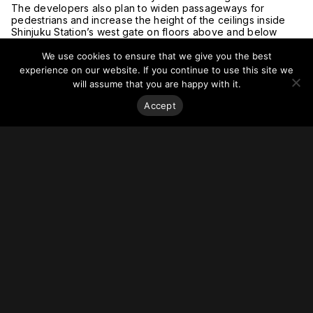
The developers also plan to widen passageways for
pedestrians and increase the height of the ceilings inside
Shinjuku Station’s west gate on floors above and below
ground level.
Shinjuku Station is a complicated maze of ticket gates, a bus
We use cookies to ensure that we give you the best
terminal and badly aging station buildings.
experience on our website. If you continue to use this site we
Since around 2017, the Tokyo metropolitan government, the
will assume that you are happy with it.
Shinjuku Ward office, railway companies and other entities
have been discussing how to rebuild a 10 hectare area
Accept
around the station.
They compiled the Shinjuku Grand Terminal reconstruction
concept last year. The skyscraper project, planned by
Odakyu and Tokyo Metro, is the first stage planned under
the concept.
For more on this story, go to
The Asahi Shimbun
.