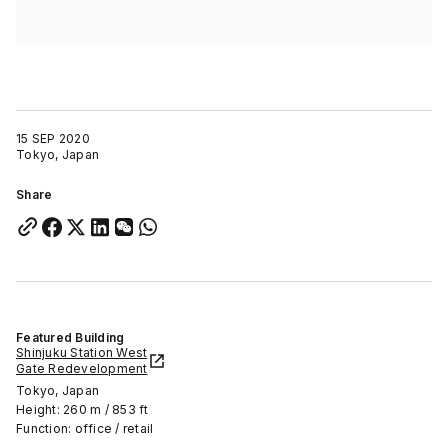
15 SEP 2020
Tokyo, Japan
Share
Featured Building
Shinjuku Station West
Gate Redevelopment
Tokyo, Japan
Height: 260 m / 853 ft
Function: office / retail