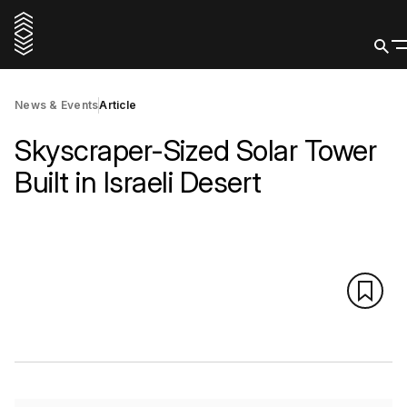
News & Events
Article
Skyscraper-Sized Solar Tower
Built in Israeli Desert