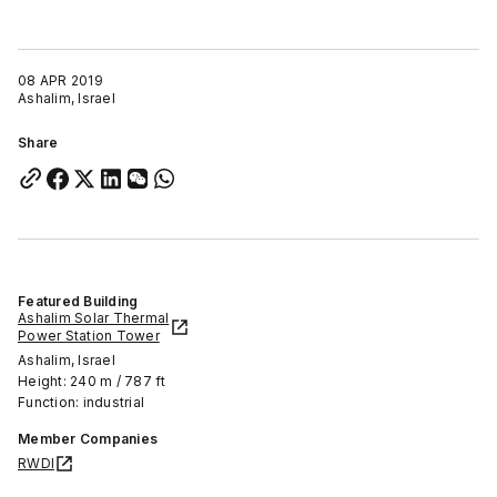
08 APR 2019
Ashalim, Israel
Share
Featured Building
Ashalim Solar Thermal
Power Station Tower
Ashalim, Israel
Height: 240 m / 787 ft
Function: industrial
Member Companies
RWDI