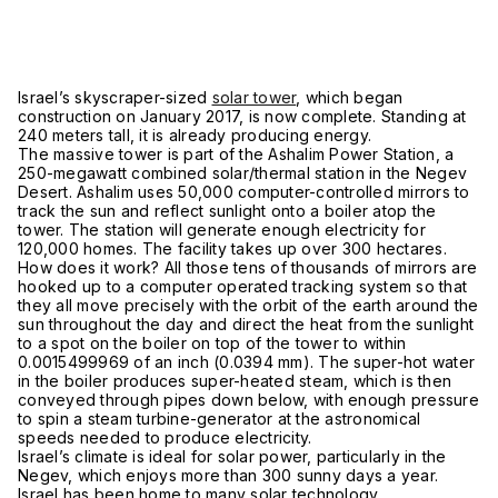
Israel’s skyscraper-sized
solar tower
, which began
construction on January 2017, is now complete. Standing at
240 meters tall, it is already producing energy.
The massive tower is part of the Ashalim Power Station, a
250-megawatt combined solar/thermal station in the Negev
Desert. Ashalim uses 50,000 computer-controlled mirrors to
track the sun and reflect sunlight onto a boiler atop the
tower. The station will generate enough electricity for
120,000 homes. The facility takes up over 300 hectares.
How does it work? All those tens of thousands of mirrors are
hooked up to a computer operated tracking system so that
they all move precisely with the orbit of the earth around the
sun throughout the day and direct the heat from the sunlight
to a spot on the boiler on top of the tower to within
0.0015499969 of an inch (0.0394 mm). The super-hot water
in the boiler produces super-heated steam, which is then
conveyed through pipes down below, with enough pressure
to spin a steam turbine-generator at the astronomical
speeds needed to produce electricity.
Israel’s climate is ideal for solar power, particularly in the
Negev, which enjoys more than 300 sunny days a year.
Israel has been home to many solar technology