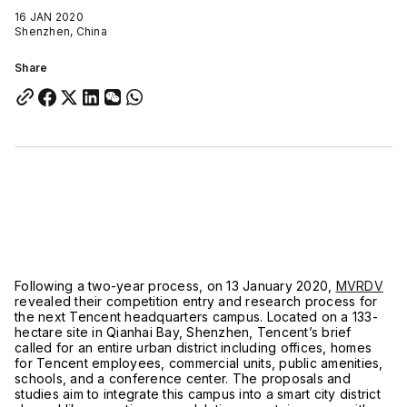
16 JAN 2020
Shenzhen, China
Share
Following a two-year process, on 13 January 2020,
MVRDV
revealed their competition entry and research process for
the next Tencent headquarters campus. Located on a 133-
hectare site in Qianhai Bay, Shenzhen, Tencent’s brief
called for an entire urban district including offices, homes
for Tencent employees, commercial units, public amenities,
schools, and a conference center. The proposals and
studies aim to integrate this campus into a smart city district