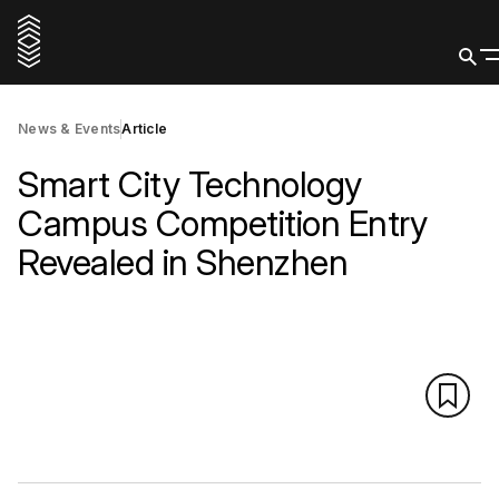
News & Events
Article
Smart City Technology
Campus Competition Entry
Revealed in Shenzhen