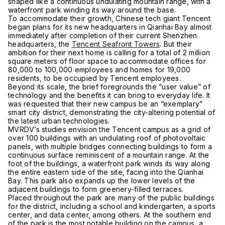
shaped like a continuous undulating mountain range, with a
waterfront park winding its way around the base.
To accommodate their growth, Chinese tech giant Tencent
began plans for its new headquarters in Qianhai Bay almost
immediately after completion of their current Shenzhen
headquarters, the
Tencent Seafront Towers
. But their
ambition for their next home is calling for a total of 2 million
square meters of floor space to accommodate offices for
80,000 to 100,000 employees and homes for 19,000
residents, to be occupied by Tencent employees.
Beyond its scale, the brief foregrounds the “user value” of
technology and the benefits it can bring to everyday life. It
was requested that their new campus be an “exemplary”
smart city district, demonstrating the city-altering potential of
the latest urban technologies.
MVRDV’s studies envision the Tencent campus as a grid of
over 100 buildings with an undulating roof of photovoltaic
panels, with multiple bridges connecting buildings to form a
continuous surface reminiscent of a mountain range. At the
foot of the buildings, a waterfront park winds its way along
the entire eastern side of the site, facing into the Qianhai
Bay. This park also expands up the lower levels of the
adjacent buildings to form greenery-filled terraces.
Placed throughout the park are many of the public buildings
for the district, including a school and kindergarten, a sports
center, and data center, among others. At the southern end
of the park is the most notable building on the campus, a