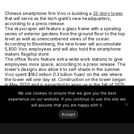
Chinese smartphone firm Vivo is building a
32-story tower
that will serve as the tech giant’s new headquarters,
according to a press release.
The skyscraper will feature a glass frame with a spiraling
series of exterior gardens from the ground floor to the top
level as well as unencumbered views of the ocean.
According to Bloomberg, the new tower will accomodate
5,800 Vivo employees and will also hold the smartphone
makers flagship store.
The office floors feature extra-wide work stations to give
employees more space, according to a press release. The
tower’s designs also allow it to self-shade in the summer.
Vivo spent $182 million (1.3 billion Yuan) on the site where
the tower will one day sit. Construction on the tower began
in May 2020 and is expected to wrap up in the fall of 2025.
The architect behind the design is
NBBJ
, who has designed
We use cookies to ensure that we give you the best
Amazon’s spheres in Seattle, Samsung’s San Jose
experience on our website. If you continue to use this site we
headquarters and other tech offices.
For more on this story, go to
Business Insider.
will assume that you are happy with it.
Accept