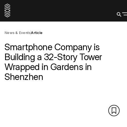
News & Events
Article
Smartphone Company is
Building a 32-Story Tower
Wrapped in Gardens in
Shenzhen