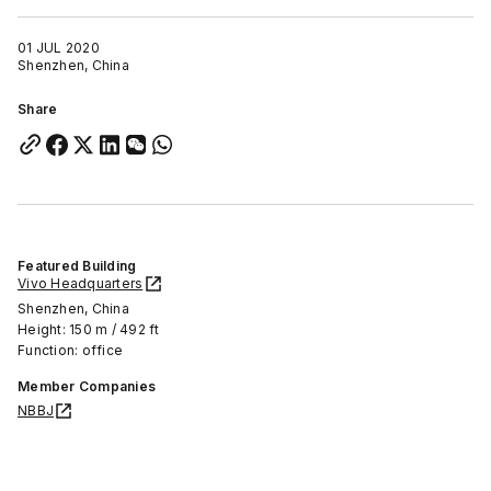
01 JUL 2020
Shenzhen, China
Share
Featured Building
Vivo Headquarters
Shenzhen, China
Height: 150 m / 492 ft
Function: office
Member Companies
NBBJ