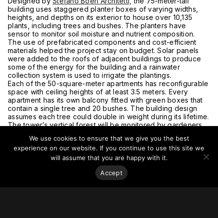
Designed by
Stefano Boeri Architetti,
the 75-meter-tall
building uses staggered planter boxes of varying widths,
heights, and depths on its exterior to house over 10,135
plants, including trees and bushes. The planters have
sensor to monitor soil moisture and nutrient composition.
The use of prefabricated components and cost-efficient
materials helped the project stay on budget. Solar panels
were added to the roofs of adjacent buildings to produce
some of the energy for the building and a rainwater
collection system is used to irrigate the plantings.
Each of the 50-square-meter apartments has reconfigurable
space with ceiling heights of at least 3.5 meters. Every
apartment has its own balcony fitted with green boxes that
contain a single tree and 20 bushes. The building design
assumes each tree could double in weight during its lifetime.
The tower’s vertical forest will be monitored by gardeners
who rappel down the building to maintain and prune its trees
We use cookies to ensure that we give you the best
and shrubs.
experience on our website. If you continue to use this site we
For more on this story, go to
Dezeen.
will assume that you are happy with it.
Accept