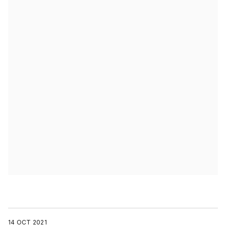
14 OCT 2021