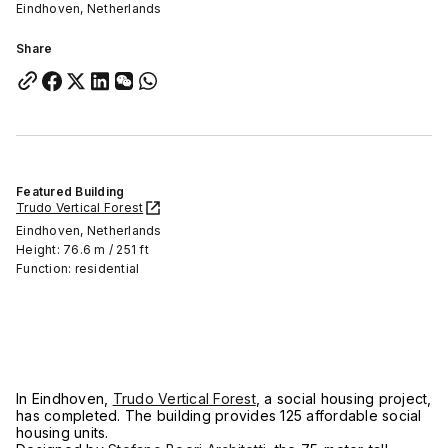
Eindhoven, Netherlands
Share
Featured Building
Trudo Vertical Forest
Eindhoven, Netherlands
Height: 76.6 m / 251 ft
Function: residential
In Eindhoven,
Trudo Vertical Forest
, a social housing project,
has completed. The building provides 125 affordable social
housing units.