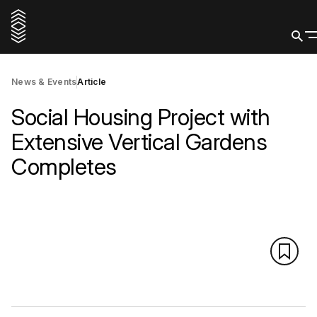
News & Events
Article
Social Housing Project with
Extensive Vertical Gardens
Completes