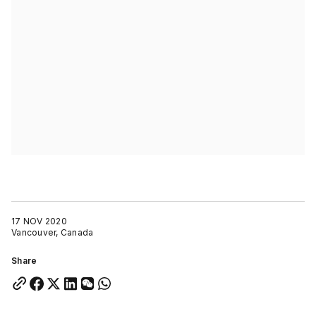
17 NOV 2020
Vancouver, Canada
Share