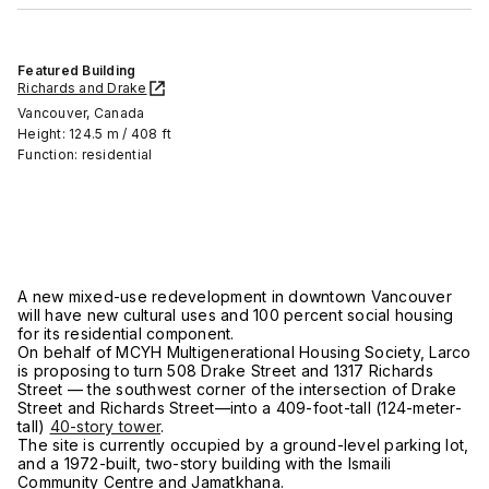
Featured Building
Richards and Drake
Vancouver, Canada
Height: 124.5 m / 408 ft
Function: residential
A new mixed-use redevelopment in downtown Vancouver
will have new cultural uses and 100 percent social housing
for its residential component.
On behalf of MCYH Multigenerational Housing Society, Larco
is proposing to turn 508 Drake Street and 1317 Richards
Street — the southwest corner of the intersection of Drake
Street and Richards Street—into a 409-foot-tall (124-meter-
tall)
40-story tower
.
The site is currently occupied by a ground-level parking lot,
and a 1972-built, two-story building with the Ismaili
Community Centre and Jamatkhana.