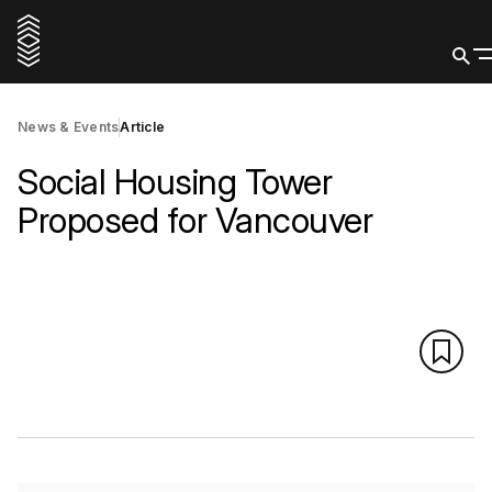
News & Events
Article
Social Housing Tower
Proposed for Vancouver