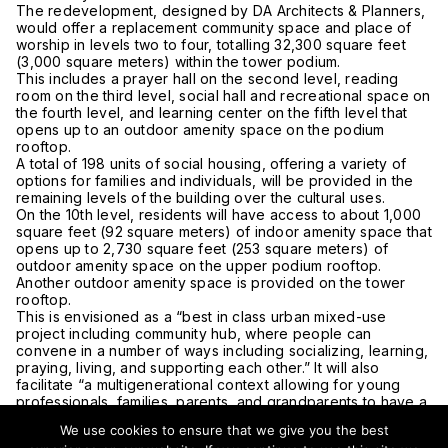
The redevelopment, designed by DA Architects & Planners,
would offer a replacement community space and place of
worship in levels two to four, totalling 32,300 square feet
(3,000 square meters) within the tower podium.
This includes a prayer hall on the second level, reading
room on the third level, social hall and recreational space on
the fourth level, and learning center on the fifth level that
opens up to an outdoor amenity space on the podium
rooftop.
A total of 198 units of social housing, offering a variety of
options for families and individuals, will be provided in the
remaining levels of the building over the cultural uses.
On the 10th level, residents will have access to about 1,000
square feet (92 square meters) of indoor amenity space that
opens up to 2,730 square feet (253 square meters) of
outdoor amenity space on the upper podium rooftop.
Another outdoor amenity space is provided on the tower
rooftop.
This is envisioned as a “best in class urban mixed-use
project including community hub, where people can
convene in a number of ways including socializing, learning,
praying, living, and supporting each other.” It will also
facilitate “a multigenerational context allowing for young
professionals, families, parents, and grandparents to have a
better quality of life through close proximity of habitation
We use cookies to ensure that we give you the best
and activities.”