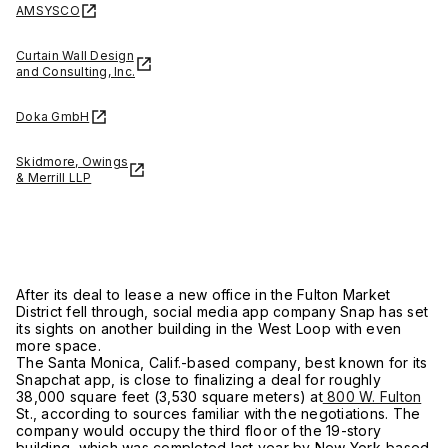
AMSYSCO
Curtain Wall Design
and Consulting, Inc.
Doka GmbH
Skidmore, Owings
& Merrill LLP
After its deal to lease a new office in the Fulton Market
District fell through, social media app company Snap has set
its sights on another building in the West Loop with even
more space.
The Santa Monica, Calif.-based company, best known for its
Snapchat app, is close to finalizing a deal for roughly
38,000 square feet (3,530 square meters) at
800 W. Fulton
St., according to sources familiar with the negotiations. The
company would occupy the third floor of the 19-story
building, which was completed last year by New York-based