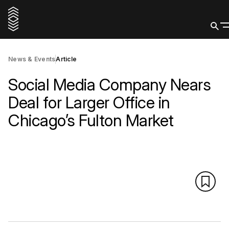
News & Events
Article
Social Media Company Nears
Deal for Larger Office in
Chicago’s Fulton Market