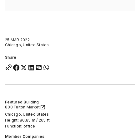
25 MAR 2022
Chicago, United States
Share
Featured Building
800 Fulton Market
Chicago, United States
Height: 80.85 m / 265 ft
Function: office
Member Companies