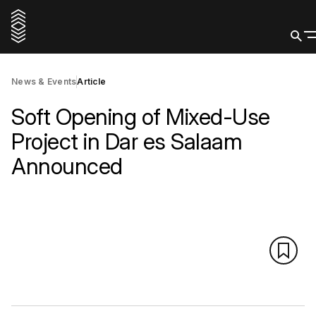
News & Events
Article
Soft Opening of Mixed-Use
Project in Dar es Salaam
Announced