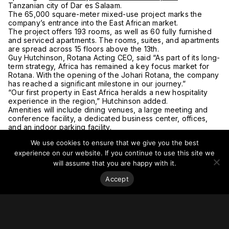
Tanzanian city of Dar es Salaam.
The 65,000 square-meter mixed-use project marks the
company’s entrance into the East African market.
The project offers 193 rooms, as well as 60 fully furnished
and serviced apartments. The rooms, suites, and apartments
are spread across 15 floors above the 13th.
Guy Hutchinson, Rotana Acting CEO, said “As part of its long-
term strategy, Africa has remained a key focus market for
Rotana. With the opening of the Johari Rotana, the company
has reached a significant milestone in our journey.”
“Our first property in East Africa heralds a new hospitality
experience in the region,” Hutchinson added.
Amenities will include dining venues, a large meeting and
conference facility, a dedicated business center, offices,
and an indoor parking facility.
Hotel guests will also have access to an outdoor pool, gym
We use cookies to ensure that we give you the best
with a boxing ring, sauna, steam, and treatment rooms.
For more on this story, go to
Arabian Business
.
experience on our website. If you continue to use this site we
will assume that you are happy with it.
Accept