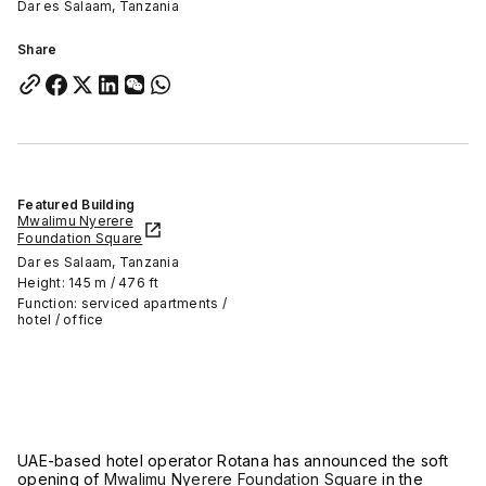
Dar es Salaam, Tanzania
Share
Featured Building
Mwalimu Nyerere
Foundation Square
Dar es Salaam, Tanzania
Height: 145 m / 476 ft
Function: serviced apartments /
hotel / office
UAE-based hotel operator Rotana has announced the soft
opening of
Mwalimu Nyerere Foundation Square
in the