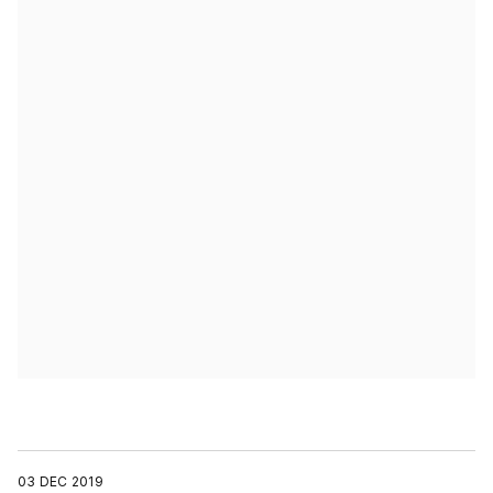
03 DEC 2019