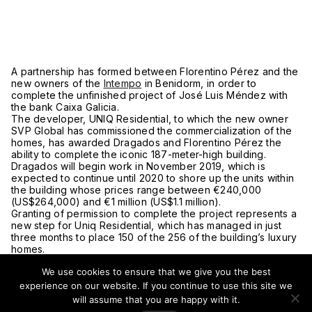
A partnership has formed between Florentino Pérez and the
new owners of the
Intempo
in Benidorm, in order to
complete the unfinished project of José Luis Méndez with
the bank Caixa Galicia.
The developer, UNIQ Residential, to which the new owner
SVP Global has commissioned the commercialization of the
homes, has awarded Dragados and Florentino Pérez the
ability to complete the iconic 187-meter-high building.
Dragados will begin work in November 2019, which is
expected to continue until 2020 to shore up the units within
the building whose prices range between €240,000
(US$264,000) and €1 million (US$1.1 million).
Granting of permission to complete the project represents a
new step for Uniq Residential, which has managed in just
three months to place 150 of the 256 of the building’s luxury
homes.
UNIQ Residential has managed to resurrect Intempo, a failed
We use cookies to ensure that we give you the best
project by José Luis Méndez in charge of Caixa Galicia, an
entity that financed a loan of €108 million (US$119 million) to
experience on our website. If you continue to use this site we
the developer Olga Urbana, who left the project incomplete,
will assume that you are happy with it.
causing a deficit of €90 million (US$99 million) for Caixa