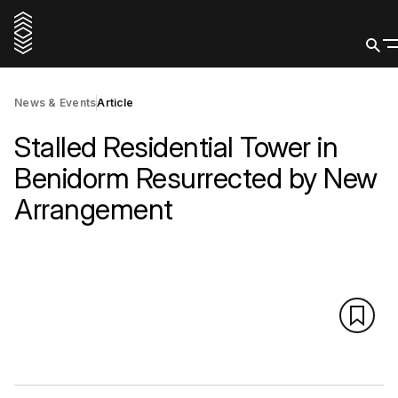
News & Events
Article
Stalled Residential Tower in
Benidorm Resurrected by New
Arrangement