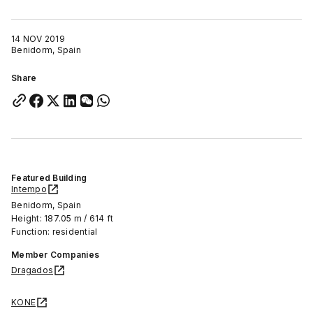
14 NOV 2019
Benidorm, Spain
Share
Featured Building
Intempo
Benidorm, Spain
Height: 187.05 m / 614 ft
Function: residential
Member Companies
Dragados
KONE