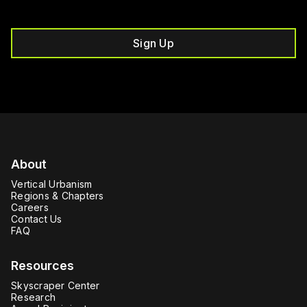
Sign Up
About
Vertical Urbanism
Regions & Chapters
Careers
Contact Us
FAQ
Resources
Skyscraper Center
Research