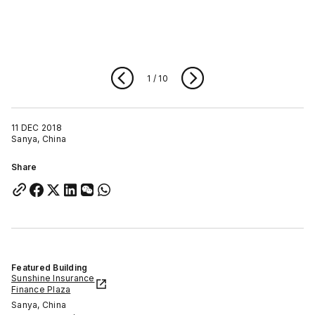
1
/
10
11 DEC 2018
Sanya, China
Share
Featured Building
Sunshine Insurance
Finance Plaza
Sanya, China