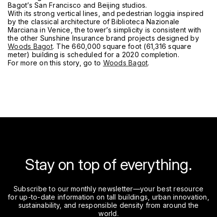
Bagot’s San Francisco and Beijing studios.
With its strong vertical lines, and pedestrian loggia inspired
by the classical architecture of Biblioteca Nazionale
Marciana in Venice, the tower’s simplicity is consistent with
the other Sunshine Insurance brand projects designed by
Woods Bagot
. The 660,000 square foot (61,316 square
meter) building is scheduled for a 2020 completion.
For more on this story, go to
Woods Bagot
.
Stay on top of everything.
Subscribe to our monthly newsletter—your best resource
for up-to-date information on tall buildings, urban innovation,
sustainability, and responsible density from around the
world.