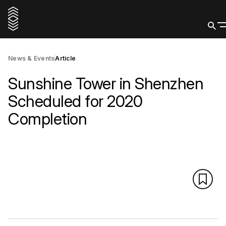
News & Events
Article
Sunshine Tower in Shenzhen
Scheduled for 2020
Completion