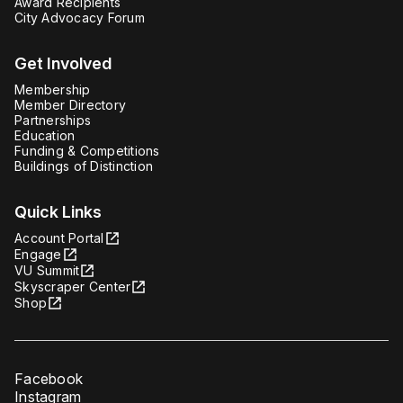
Award Recipients
City Advocacy Forum
Get Involved
Membership
Member Directory
Partnerships
Education
Funding & Competitions
Buildings of Distinction
Quick Links
Account Portal
Engage
VU Summit
Skyscraper Center
Shop
Facebook
Instagram