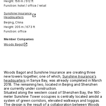
Height: 156 m / 512 ft
Function: hotel / office / retail
Sunshine Insurance
Headquarters
Beijing, China
Height: 205 m / 673 ft
Function: office
Member Companies
Woods Bagot
Woods Bagot and Sunshine Insurance are creating three
new towers together, one of which,
Sunshine Insurance’s
headquarters
in Sanya Bay, was already completed in March
2018. The remaining two, located in Beijing and Shenzhen
are currently under construction.
Situated along the western coast of Shenzhen Bay, the 160-
meter Sunshine Tower occupies is centrally located amidst a
system of green corridors, elevated walkways and loggias.
The design is the result of a collaboration between Woods