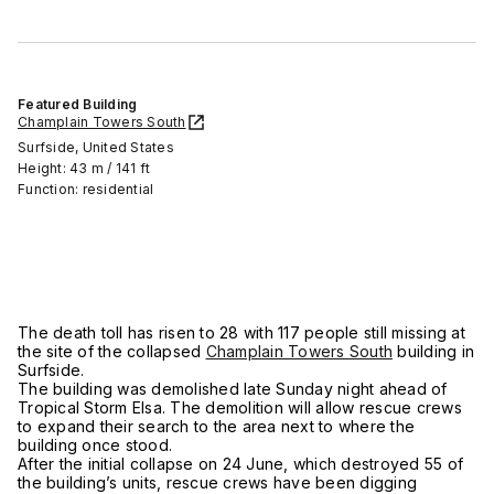
Featured Building
Champlain Towers South
Surfside, United States
Height: 43 m / 141 ft
Function: residential
The death toll has risen to 28 with 117 people still missing at
the site of the collapsed
Champlain Towers South
building in
Surfside.
The building was demolished late Sunday night ahead of
Tropical Storm Elsa. The demolition will allow rescue crews
to expand their search to the area next to where the
building once stood.
After the initial collapse on 24 June, which destroyed 55 of
the building’s units, rescue crews have been digging