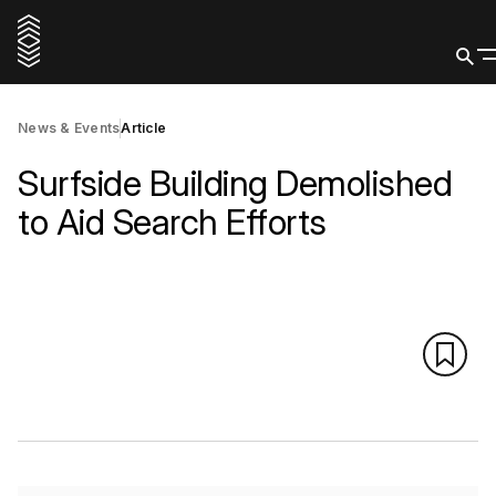
News & Events
Article
Surfside Building Demolished
to Aid Search Efforts