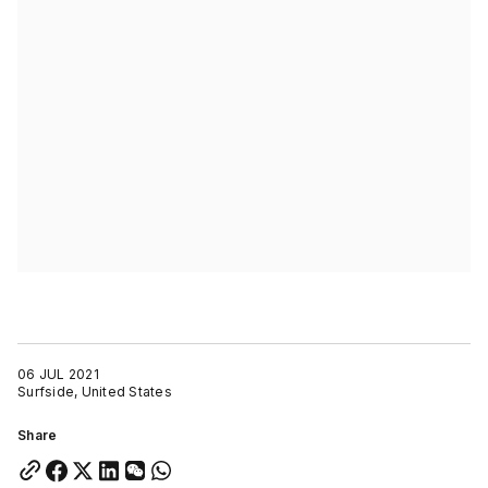
06 JUL 2021
Surfside, United States
Share