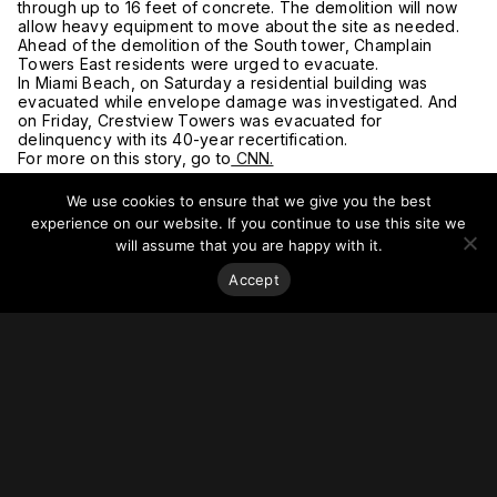
through up to 16 feet of concrete. The demolition will now
allow heavy equipment to move about the site as needed.
Ahead of the demolition of the South tower, Champlain
Towers East residents were urged to evacuate.
In Miami Beach, on Saturday a residential building was
evacuated while envelope damage was investigated. And
on Friday, Crestview Towers was evacuated for
delinquency with its 40-year recertification.
For more on this story, go to
CNN.
We use cookies to ensure that we give you the best
experience on our website. If you continue to use this site we
will assume that you are happy with it.
Accept
Stay on top of everything.
Subscribe to our monthly newsletter—your best resource
for up-to-date information on tall buildings, urban innovation,
sustainability, and responsible density from around the