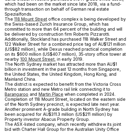
which had been on the market since late 2018, via a fund-
through transaction on behalf of German real estate
Spezialfonds.
The
118 Mount Street
office complex is being developed by
the Swiss-based Zurich Insurance Group, which has
committed to more than 64 percent of the building and will
be delivered by construction firm Roberts Pizzarotti.
Additionally, Stockland has purchased 118 Walker Street and
122 Walker Street for a combined price tag of AU$121 million
(US$82 million), while Dexus reached practical completion
on its $600 million (US$407 million), 35-story office tower at
nearby
100 Mount Street
, in early 2019.
The North Sydney market has attracted more than AU$1
billion in investment in the past 12 months from Singapore,
the United States, the United Kingdom, Hong Kong, and
Mainland China.
The district is expected to benefit from the Victoria Cross
Metro station and new Metro rail link connecting it to
Barangaroo
and
Martin Place
when completed in 2024.
Completion of 118 Mount Street, located on the eastern side
of the North Sydney precinct, is expected late next year.
Another prominent A-grade building in North Sydney has
been acquired for AU$311.3 million (US$211 million) by
Property investor Abacus Property Group.
The ASX-listed company, which recently withdrew its joint
bid with Charter Hall Group for the Australian Unity Office