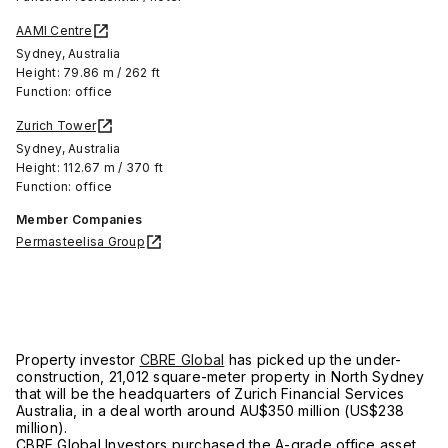
AAMI Centre
Sydney, Australia
Height: 79.86 m / 262 ft
Function: office
Zurich Tower
Sydney, Australia
Height: 112.67 m / 370 ft
Function: office
Member Companies
Permasteelisa Group
Property investor
CBRE Global
has picked up the under-
construction, 21,012 square-meter property in North Sydney
that will be the headquarters of Zurich Financial Services
Australia, in a deal worth around AU$350 million (US$238
million).
CBRE Global Investors purchased the A-grade office asset,