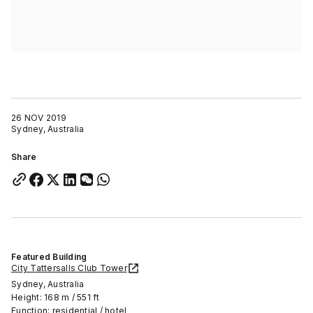
26 NOV 2019
Sydney, Australia
Share
Featured Building
City Tattersalls Club Tower
Sydney, Australia
Height: 168 m / 551 ft
Function: residential / hotel