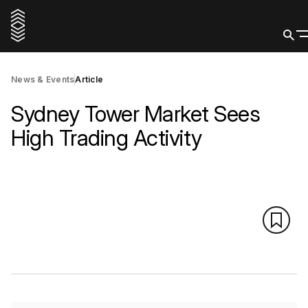
News & Events
Article
Sydney Tower Market Sees
High Trading Activity