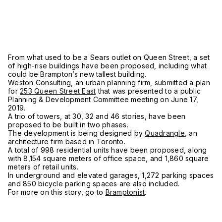
From what used to be a Sears outlet on Queen Street, a set
of high-rise buildings have been proposed, including what
could be Brampton’s new tallest building.
Weston Consulting, an urban planning firm, submitted a plan
for
253 Queen Street East
that was presented to a public
Planning & Development Committee meeting on June 17,
2019.
A trio of towers, at 30, 32 and 46 stories, have been
proposed to be built in two phases.
The development is being designed by
Quadrangle
, an
architecture firm based in Toronto.
A total of 998 residential units have been proposed, along
with 8,154 square meters of office space, and 1,860 square
meters of retail units.
In underground and elevated garages, 1,272 parking spaces
and 850 bicycle parking spaces are also included.
For more on this story, go to
Bramptonist
.