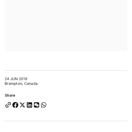
24 JUN 2019
Brampton, Canada
Share