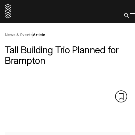
News & Events
Article
Tall Building Trio Planned for
Brampton