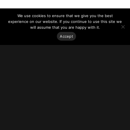
We use cookies to ensure that we give you the best
experience on our website. If you continue to use this site we
will assume that you are happy with it.
Accept
Stay on top of everything.
Subscribe to our monthly newsletter—your best resource
for up-to-date information on tall buildings, urban innovation,
sustainability, and responsible density from around the
world.
Sign Up