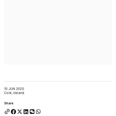
10 JUN 2020
Cork, Ireland
Share