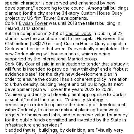
special character is conserved and enhanced by new
development,” according to the council. Among tall buildings
planned for the city are the 34-story
Custom House Quay
project by US firm Tower Developments.
Cork’s
Elysian Tower
was until 2018 the tallest building in
Ireland, at 17 stories.
But the completion in 2018 of
Capital Dock
in Dublin, at 22
stories, saw the accolade shift to the capital. However, the
€150 million (US$170 million) Custom House Quay project in
Cork would eclipse that when it’s eventually completed. The
new Cork building will house a hotel, which is being
supported by the international Marriott group.
Cork City Council said in an invitation to tender that a study it
will fund is intended to provide “new thinking” and a “robust
evidence base” for the city’s new development plan in
order to ensure the council has a coherent policy in relation
to urban density, building height and tall buildings. Its next
development plan will cover the years 2022 to 2028.
“Achieving a density of development appropriate to Cork is
essential,” noted the council. “A density strategy is
necessary in order to optimize the density of development
within Cork city, to achieve national planning framework
targets for homes and jobs, and to achieve value for money
for the public funds committed and invested by the State in
infrastructure and services.”
It added that tall buildings, by definition, are “visually very