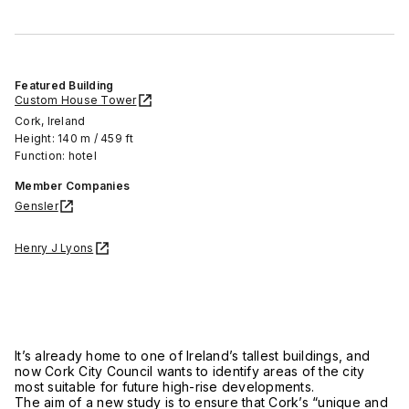
Featured Building
Custom House Tower
Cork, Ireland
Height: 140 m / 459 ft
Function: hotel
Member Companies
Gensler
Henry J Lyons
It’s already home to one of Ireland’s tallest buildings, and
now Cork City Council wants to identify areas of the city
most suitable for future high-rise developments.
The aim of a new study is to ensure that Cork’s “unique and