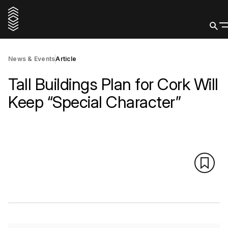
News & Events
Article
Tall Buildings Plan for Cork Will
Keep “Special Character”