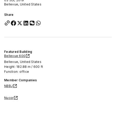
03 JUL 2019
Bellevue, United States
Share
Featured Building
Bellevue 600
Bellevue, United States
Height: 182.88 m / 600 ft
Function: office
Member Companies
NBBJ
Nucor