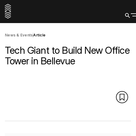
News & Events
Article
Tech Giant to Build New Office
Tower in Bellevue