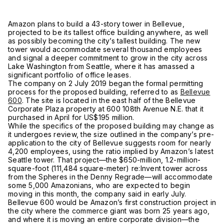
Amazon plans to build a 43-story tower in Bellevue,
projected to be its tallest office building anywhere, as well
as possibly becoming the city’s tallest building. The new
tower would accommodate several thousand employees
and signal a deeper commitment to grow in the city across
Lake Washington from Seattle, where it has amassed a
significant portfolio of office leases.
The company on 2 July 2019 began the formal permitting
process for the proposed building, referred to as
Bellevue
600
. The site is located in the east half of the Bellevue
Corporate Plaza property at 600 108th Avenue N.E. that it
purchased in April for US$195 million.
While the specifics of the proposed building may change as
it undergoes review, the size outlined in the company’s pre-
application to the city of Bellevue suggests room for nearly
4,200 employees, using the ratio implied by Amazon’s latest
Seattle tower. That project—the $650-million, 1.2-million-
square-foot (111,484 square-meter) re:Invent tower across
from the Spheres in the Denny Regrade—will accommodate
some 5,000 Amazonians, who are expected to begin
moving in this month, the company said in early July.
Bellevue 600 would be Amazon’s first construction project in
the city where the commerce giant was born 25 years ago,
and where it is moving an entire corporate division—the