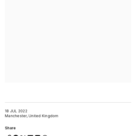
18 JUL 2022
Manchester, United Kingdom
Share