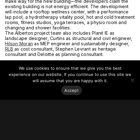
make way for the new building—the developers claim the
existing building is not energy efficient. The development
will include a rooftop wellness center, with a performance
lap pool, a hydrotherapy vitality pool, hot and cold treatment
rooms, fitness studios, yoga terraces, a physio room and
changing and shower facilities.
The Alberton project team also includes Planit IE as
landscape designer, Curtins as structural and civil engineer,
Hilson Moran
as MEP engineer and sustainability designer,
RLB
as cost consultant, Stephen Levrant as heritage
consultant and Deloitte as planning consultant.
We use cookies to ensure that we give you the best
experience on our website. If you continue to use this site we
will assume that you are happy with it.
Accept
Stay on top of everything.
Subscribe to our monthly newsletter—your best resource