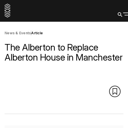
News & Events
Article
The Alberton to Replace
Alberton House in Manchester