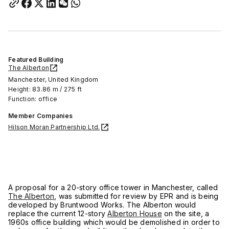
Featured Building
The Alberton
Manchester, United Kingdom
Height: 83.86 m / 275 ft
Function: office
Member Companies
Hilson Moran Partnership Ltd.
A proposal for a 20-story office tower in Manchester, called
The Alberton
, was submitted for review by EPR and is being
developed by Bruntwood Works. The Alberton would
replace the current 12-story
Alberton House
on the site, a
1960s office building which would be demolished in order to