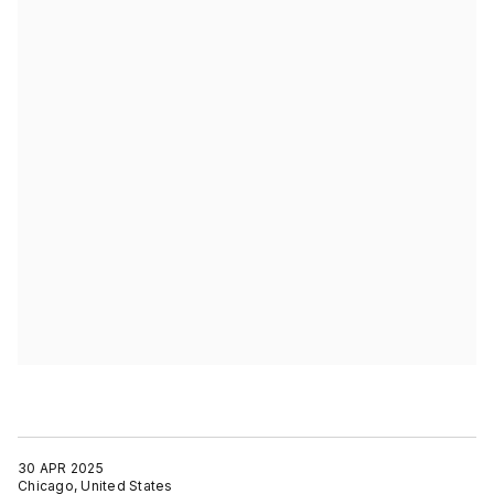
30 APR 2025
Chicago, United States