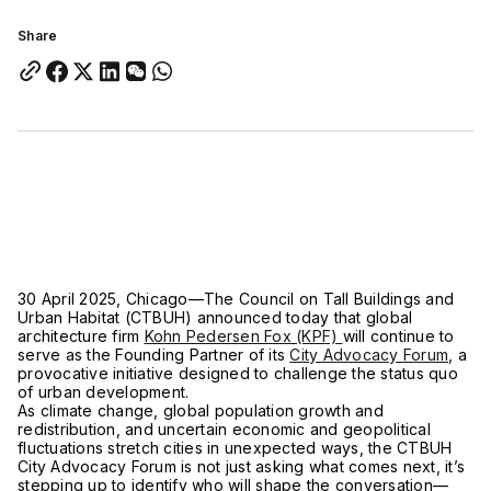
Share
30 April 2025, Chicago—The Council on Tall Buildings and
Urban Habitat (CTBUH) announced today that global
architecture firm
Kohn Pedersen Fox (KPF)
will continue to
serve as the Founding Partner of its
City Advocacy Forum
, a
provocative initiative designed to challenge the status quo
of urban development.
As climate change, global population growth and
redistribution, and uncertain economic and geopolitical
fluctuations stretch cities in unexpected ways, the CTBUH
City Advocacy Forum is not just asking what comes next, it’s
stepping up to identify who will shape the conversation—