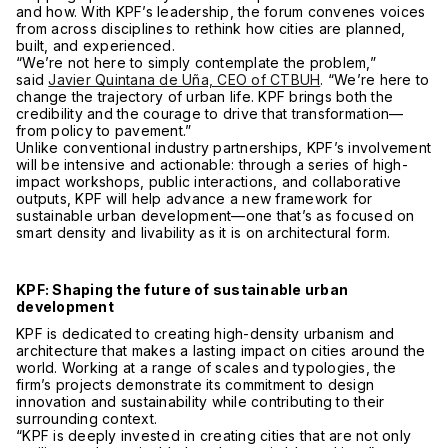
and how. With KPF’s leadership, the forum convenes voices
from across disciplines to rethink how cities are planned,
built, and experienced.
“We’re not here to simply contemplate the problem,”
said
Javier Quintana de Uña, CEO of CTBUH
. “We’re here to
change the trajectory of urban life. KPF brings both the
credibility and the courage to drive that transformation—
from policy to pavement.”
Unlike conventional industry partnerships, KPF’s involvement
will be intensive and actionable: through a series of high-
impact workshops, public interactions, and collaborative
outputs, KPF will help advance a new framework for
sustainable urban development—one that’s as focused on
smart density and livability as it is on architectural form.
KPF: Shaping the future of sustainable urban
development
KPF is dedicated to creating high-density urbanism and
architecture that makes a lasting impact on cities around the
world. Working at a range of scales and typologies, the
firm’s projects demonstrate its commitment to design
innovation and sustainability while contributing to their
surrounding context.
“KPF is deeply invested in creating cities that are not only