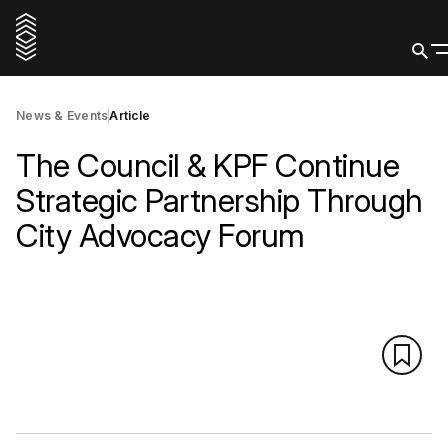
News & Events
Article
The Council & KPF Continue
Strategic Partnership Through
City Advocacy Forum