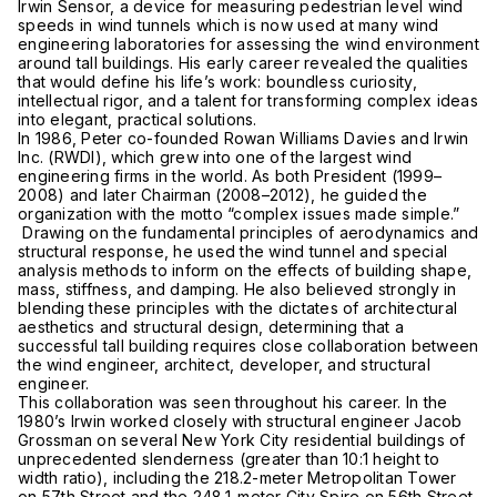
Irwin Sensor, a device for measuring pedestrian level wind
speeds in wind tunnels which is now used at many wind
engineering laboratories for assessing the wind environment
around tall buildings. His early career revealed the qualities
that would define his life’s work: boundless curiosity,
intellectual rigor, and a talent for transforming complex ideas
into elegant, practical solutions.
In 1986, Peter co-founded Rowan Williams Davies and Irwin
Inc. (RWDI), which grew into one of the largest wind
engineering firms in the world. As both President (1999–
2008) and later Chairman (2008–2012), he guided the
organization with the motto “complex issues made simple.”
Drawing on the fundamental principles of aerodynamics and
structural response, he used the wind tunnel and special
analysis methods to inform on the effects of building shape,
mass, stiffness, and damping. He also believed strongly in
blending these principles with the dictates of architectural
aesthetics and structural design, determining that a
successful tall building requires close collaboration between
the wind engineer, architect, developer, and structural
engineer.
This collaboration was seen throughout his career. In the
1980’s Irwin worked closely with structural engineer Jacob
Grossman on several New York City residential buildings of
unprecedented slenderness (greater than 10:1 height to
width ratio), including the 218.2-meter Metropolitan Tower
on 57th Street and the 248.1-meter City Spire on 56th Street.