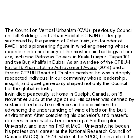
The Council on Vertical Urbanism (CVU), previously Council
on Tall Buildings and Urban Habitat (CTBUH) is deeply
saddened by the passing of Peter Irwin, co-founder of
RWDI, and a pioneering figure in wind engineering whose
expertise informed many of the most iconic buildings of our
era, including
Petronas Towers
in Kuala Lumpur,
Taipei 101
and the
Burj Khalifa
in Dubai. As an awardee of the
CTBUH
Fazlur R. Khan Lifetime Achievement Award
(2014) and a
former CTBUH Board of Trustee member, he was a deeply
respected individual in our community whose leadership,
insight, and quiet generosity shaped not only the Council
but the global industry.
Irwin died peacefully at home in Guelph, Canada, on 15
November 2025 at the age of 80. His career was defined by
sustained technical excellence and a commitment to
advancing the understanding of wind effects on the built
environment. After completing his bachelor’s and master’s
degrees in aeronautical engineering at Southampton
University, and later his PhD at McGill University, he began
his professional career at the National Research Council of
Canada (NRCC). In 1979, while at the NRCC, he invented the