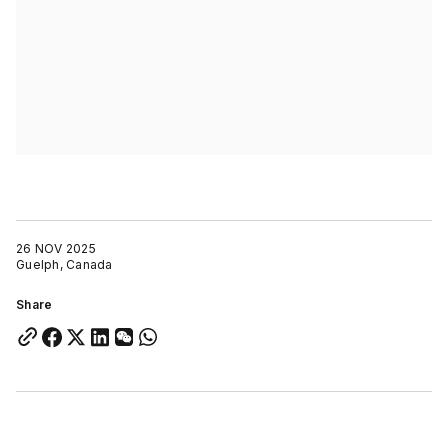
26 NOV 2025
Guelph, Canada
Share