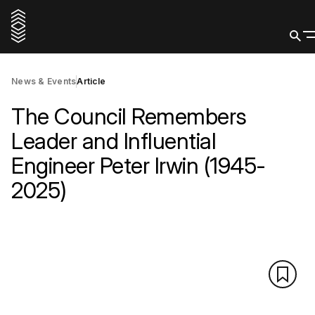
News & Events
Article
The Council Remembers
Leader and Influential
Engineer Peter Irwin (1945-
2025)