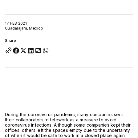
17 FEB 2021
Guadalajara, Mexico
Share
During the coronavirus pandemic, many companies sent
their collaborators to telework as a measure to avoid
coronavirus infections. Although some companies kept their
offices, others left the spaces empty due to the uncertainty
of when it would be safe to work in a closed place again.