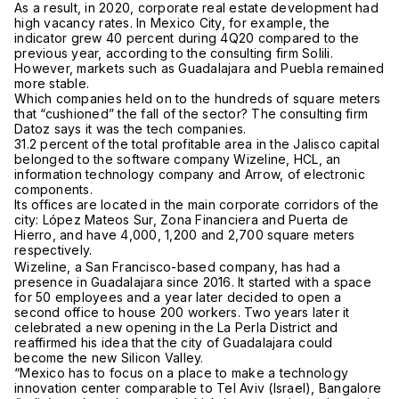
As a result, in 2020, corporate real estate development had
high vacancy rates. In Mexico City, for example, the
indicator grew 40 percent during 4Q20 compared to the
previous year, according to the consulting firm Solili.
However, markets such as Guadalajara and Puebla remained
more stable.
Which companies held on to the hundreds of square meters
that “cushioned” the fall of the sector? The consulting firm
Datoz says it was the tech companies.
31.2 percent of the total profitable area in the Jalisco capital
belonged to the software company Wizeline, HCL, an
information technology company and Arrow, of electronic
components.
Its offices are located in the main corporate corridors of the
city: López Mateos Sur, Zona Financiera and Puerta de
Hierro, and have 4,000, 1,200 and 2,700 square meters
respectively.
Wizeline, a San Francisco-based company, has had a
presence in Guadalajara since 2016. It started with a space
for 50 employees and a year later decided to open a
second office to house 200 workers. Two years later it
celebrated a new opening in the La Perla District and
reaffirmed his idea that the city of Guadalajara could
become the new Silicon Valley.
“Mexico has to focus on a place to make a technology
innovation center comparable to Tel Aviv (Israel), Bangalore