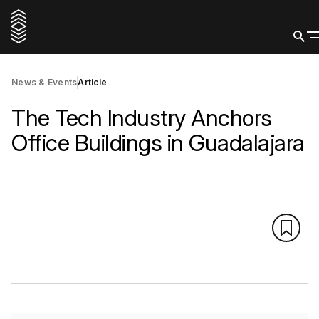
News & Events
Article
The Tech Industry Anchors
Office Buildings in Guadalajara