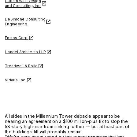
Curtain Wall Design
and Consulting, Inc.
DeSimone Consulting
Engineering
Enclos Corp.
Handel Architects LLP
Treadwell & Rollo
Vidaris, Inc.
All sides in the
Millennium Tower
debacle appear to be
nearing an agreement on a $100 million-plus fix to stop the
58-story high-rise from sinking further — but at least part of
the building’s tilt will probably remain.
“We’re very encouraged by the recent progress that has