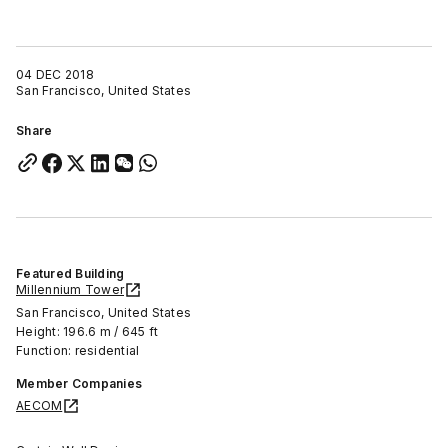
04 DEC 2018
San Francisco, United States
Share
Featured Building
Millennium Tower
San Francisco, United States
Height: 196.6 m / 645 ft
Function: residential
Member Companies
AECOM