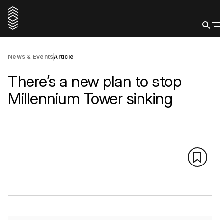
News & Events
Article
There’s a new plan to stop
Millennium Tower sinking