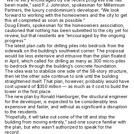
been made,” said P.J. Johnston, spokesman for Millennium
Partners, the luxury condominium’s developer. “We look
forward to working with the homeowners and the city to get
this all completed as soon as possible.”
Doug Elmets, spokesman for the homeowners association,
cautioned that nothing has been submitted to the city yet for
review, but that residents are “encouraged by the ongoing
progress.”
The latest plan calls for drilling piles into bedrock from the
sidewalk on the building’s southwest corner. The proposal
would be less extensive and intrusive than the plan floated
in April, which called for drilling as many as 300 micro-piles
to bedrock through the building’s concrete foundation.
The idea was to stabilize one side of the 58-story structure,
then let the other side continue to sink until the building
straightened itself. That plan, however, probably would have
cost upward of $350 million — as much as it cost to build the
tower in the first place.
The new plan by Ronald Hamburger, the structural engineer
for the developer, is expected to be considerably less
expensive and faster, and without as significant a disruption
to the residents.
“Hopefully, it will take out some of the tilt and stop the
building from moving entirely,” said one source familiar with
the plan, but who wasn’t authorized to speak for the
record.