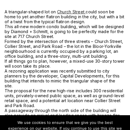
A triangular-shaped lot on
Church Street
could soon be
home to yet another flatiron building in the city, but with a bit
of a twist from the typical flatiron design.
This all-new modern condo building, which will be designed
by Diamond + Schmitt, is going to be perfectly made for the
site at 717 Church Street.
Formed by the intersection of three streets – Church Street,
Collier Street, and Park Road – the lot in the Bloor-Yorkville
neighbourhood is currently occupied by a parking lot, an
office building, and a three-story, multi-unit building.
If all things go to plan, however, a mixed-use 30-story tower
will soon take its place.
A rezoning application was recently submitted to city
planners by the developer, Capital Developments, for this
building that intends to mimic the triangular shape of the
site.
The proposal for the new high-rise includes 300 residential
units, privately-owned public space, as well as ground-level
retail space, and a potential art location near Collier Street
and Park Road.
A passageway through the north side of the building will
also provide an arrival and loading space with bronze fins
running up the tower to the 15th floor, three car-share
We use cookies to ensure that we give you the best
parking stalls, and around 320 bike spaces.
experience on our website. If you continue to use this site we