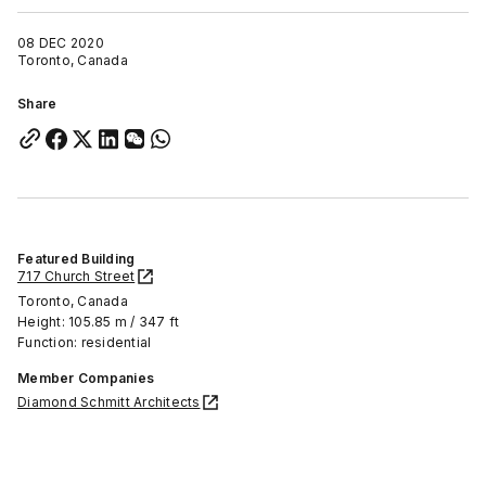
08 DEC 2020
Toronto, Canada
Share
Featured Building
717 Church Street
Toronto, Canada
Height: 105.85 m / 347 ft
Function: residential
Member Companies
Diamond Schmitt Architects