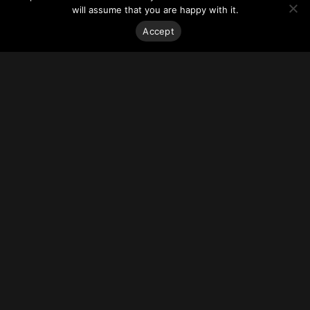
The proposal excludes private car parking space in an
will assume that you are happy with it.
effort to promote sustainable transportation and due to site
constraints.
Accept
For more on this story, go to
Blog TO.
Stay on top of everything.
Subscribe to our monthly newsletter—your best resource
for up-to-date information on tall buildings, urban innovation,
sustainability, and responsible density from around the
world.
Sign Up