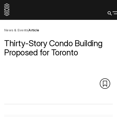
News & Events
Article
Thirty-Story Condo Building
Proposed for Toronto