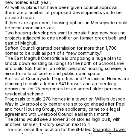
new homes each year.
As well as plans that have been given council approval,
there are a number of proposed developments yet to be
decided upon.
If these are approved, housing options in Merseyside could
become even more vast.
Two housing developers want to create huge new housing
projects adjacent to one another on former green belt land
east of Maghull.
Sefton Council granted permission for more than 1,700
homes to be built as part of a “new community.”
The East Maghull Consortium is proposing a huge plan to
knock down existing buildings to the north of School Lane
and build 855 homes, an older persons’ housing scheme, a
mixed-use local centre and public open space.
Bosses at Countryside Properties and Persimmon Homes are
planning to build a further 841 houses and are seeking
permission for 25 properties for an added older persons
residential scheme.
Proposals to build 278 homes in a tower on
William Jessop
Way
in Liverpool city center are set to go ahead after Peel
and Your Housing Group, the applicants, came to a legal
agreement with Liverpool Council earlier this month.
The plans would see a tower 31 of stories high built, with
another, smaller, 11-story section next to it.
The site, once the location for the ill-fated
Shanghai Tower