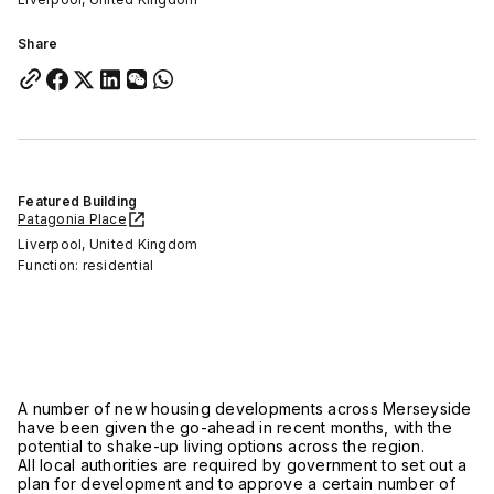
Share
Featured Building
Patagonia Place
Liverpool, United Kingdom
Function: residential
A number of new housing developments across Merseyside
have been given the go-ahead in recent months, with the
potential to shake-up living options across the region.
All local authorities are required by government to set out a
plan for development and to approve a certain number of