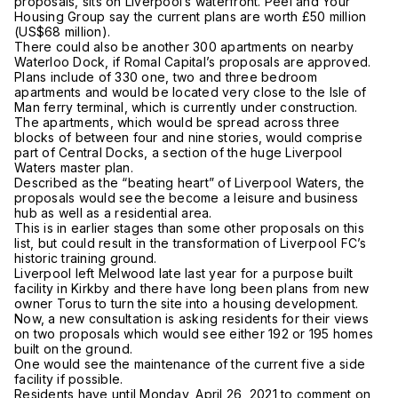
proposals, sits on Liverpool’s waterfront. Peel and Your
Housing Group say the current plans are worth £50 million
(US$68 million).
There could also be another 300 apartments on nearby
Waterloo Dock, if Romal Capital’s proposals are approved.
Plans include of 330 one, two and three bedroom
apartments and would be located very close to the Isle of
Man ferry terminal, which is currently under construction.
The apartments, which would be spread across three
blocks of between four and nine stories, would comprise
part of Central Docks, a section of the huge Liverpool
Waters master plan.
Described as the “beating heart” of Liverpool Waters, the
proposals would see the become a leisure and business
hub as well as a residential area.
This is in earlier stages than some other proposals on this
list, but could result in the transformation of Liverpool FC’s
historic training ground.
Liverpool left Melwood late last year for a purpose built
facility in Kirkby and there have long been plans from new
owner Torus to turn the site into a housing development.
Now, a new consultation is asking residents for their views
on two proposals which would see either 192 or 195 homes
built on the ground.
One would see the maintenance of the current five a side
facility if possible.
Residents have until Monday, April 26, 2021 to comment on