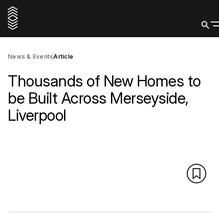
News & Events
Article
Thousands of New Homes to
be Built Across Merseyside,
Liverpool