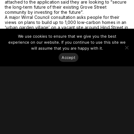
attached to the application said they are looking to “secure
the long-term future of their existing Grove Street
community by investing for the future”.
A major Wirral Council consultation asks people for their
views on plans to build up to 1,000 low-carbon homes in an
‘urban garden village’ on a vacant site around Hind Street in
Birkenhead.
We use cookies to ensure that we give you the best
This plan would help turn a redundant area into a new
experience on our website. If you continue to use this site we
community and is a key part of the council’s Birkenhead
2040 Framework, which the authority said outlined the
will assume that you are happy with it.
biggest changes for the area since 1947.
Accept
How the houses at Wirral Waters’ East Float might look like
once work is completed (Image: Urban Splash)
New homes are also beginning to be delivered at Wirral
Waters, a project set to provide 13,500 homes over the next
25 years and potentially create up to 20,000 jobs.
East Float, a project by Urban Splash and Peel L&P, will
create around 350 homes using a “bold and innovative” new
approach.
Last month, in March 2021, Wirral Council’s housing
committee approved the purchase of six homes from Lovell
Partnerships’ Sevenoaks scheme in Rock Ferry.
The buying of just six houses may seem like a small deal,
but it could be very important as it is seen as the start of a
move back towards building large numbers of council
houses in the borough.