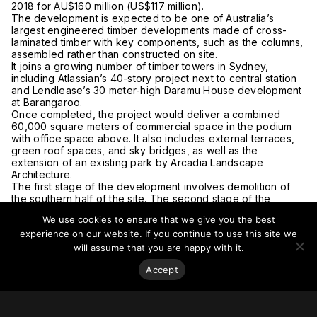
2018 for AU$160 million (US$117 million).
The development is expected to be one of Australia’s
largest engineered timber developments made of cross-
laminated timber with key components, such as the columns,
assembled rather than constructed on site.
It joins a growing number of timber towers in Sydney,
including Atlassian’s 40-story project next to central station
and Lendlease’s 30 meter-high Daramu House development
at Barangaroo.
Once completed, the project would deliver a combined
60,000 square meters of commercial space in the podium
with office space above. It also includes external terraces,
green roof spaces, and sky bridges, as well as the
extension of an existing park by Arcadia Landscape
Architecture.
The first stage of the development involves demolition of
the southern half of the site. The second stage of the
development involves adapting the existing building on the
We use cookies to ensure that we give you the best
northern half of the block into an 18-story building.
experience on our website. If you continue to use this site we
Construction is expected to start in 2022.
For more on this story, go to
The Urban Developer.
will assume that you are happy with it.
Accept