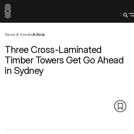
News & Events
Article
Three Cross-Laminated
Timber Towers Get Go Ahead
in Sydney