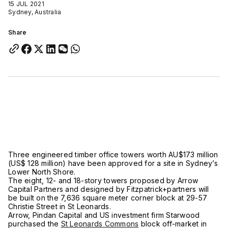
15 JUL 2021
Sydney, Australia
Share
Three engineered timber office towers worth AU$173 million
(US$ 128 million) have been approved for a site in Sydney’s
Lower North Shore.
The eight, 12- and 18-story towers proposed by Arrow
Capital Partners and designed by Fitzpatrick+partners will
be built on the 7,636 square meter corner block at 29-57
Christie Street in St Leonards.
Arrow, Pindan Capital and US investment firm Starwood
purchased the
St Leonards Commons
block off-market in