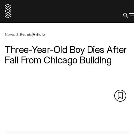
News & Events
Article
Three-Year-Old Boy Dies After
Fall From Chicago Building