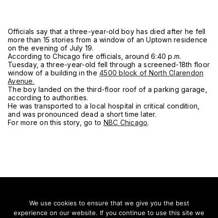
Officials say that a three-year-old boy has died after he fell
more than 15 stories from a window of an Uptown residence
on the evening of July 19.
According to Chicago fire officials, around 6:40 p.m.
Tuesday, a three-year-old fell through a screened-18th floor
window of a building in the
4500 block of North Clarendon
Avenue.
The boy landed on the third-floor roof of a parking garage,
according to authorities.
He was transported to a local hospital in critical condition,
and was pronounced dead a short time later.
For more on this story, go to
NBC Chicago
.
We use cookies to ensure that we give you the best
experience on our website. If you continue to use this site we