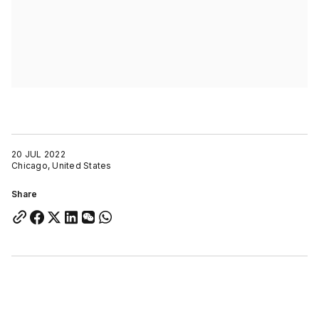
20 JUL 2022
Chicago, United States
Share