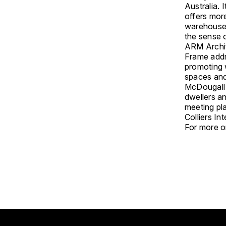
Australia. 
offers more
warehouse-
the sense o
ARM Archit
Frame addr
promoting 
spaces and 
McDougall 
dwellers an
meeting pl
Colliers In
For more on