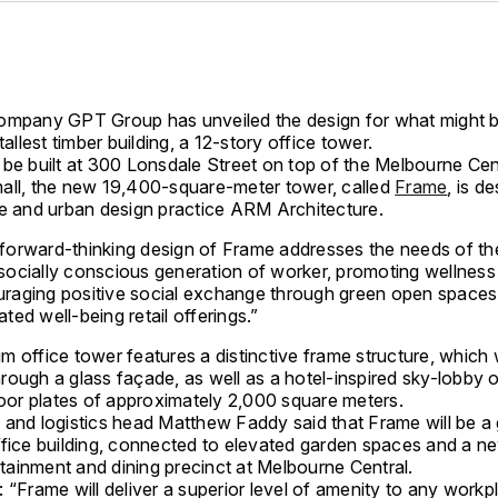
ompany GPT Group has unveiled the design for what might 
 tallest timber building, a 12-story office tower.
 be built at 300 Lonsdale Street on top of the Melbourne Cen
all, the new 19,400-square-meter tower, called
Frame
, is d
re and urban design practice ARM Architecture.
forward-thinking design of Frame addresses the needs of th
socially conscious generation of worker, promoting wellness
raging positive social exchange through green open spaces
ated well-being retail offerings.”
 office tower features a distinctive frame structure, which w
ough a glass façade, as well as a hotel-inspired sky-lobby o
loor plates of approximately 2,000 square meters.
 and logistics head Matthew Faddy said that Frame will be a
ffice building, connected to elevated garden spaces and a n
ertainment and dining precinct at Melbourne Central.
 “Frame will deliver a superior level of amenity to any workp