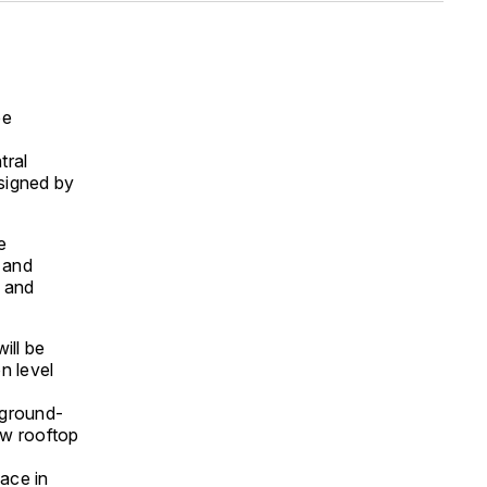
be
tral
esigned by
e
 and
 and
ill be
n level
 ground-
ew rooftop
lace in