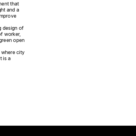
nment that
ght and a
 improve
g design of
f worker,
 green open
 where city
t is a