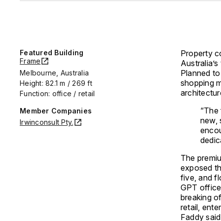
Featured Building
Property c
Frame
Australia’s
Planned to
Melbourne, Australia
shopping m
Height: 82.1 m / 269 ft
architectu
Function: office / retail
“The 
Member Companies
new, 
Irwinconsult Pty.
encou
dedic
The premium
exposed thr
five, and f
GPT office
breaking o
retail, ent
Faddy said: