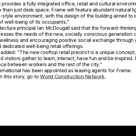
It provides a fully integrated office, retail and cultural enviro
 than just desk space. Frame will feature abundant natural li
style environment, with the design of the building aimed to
f well-being of its occupants.”
ecture principal Ian McDougall said that the forward-thinkin
esses the needs of the new, socially conscious generation o
wellness and encouraging positive social exchange through
dedicated well-being retail offerings.
added: “The new rooftop retail precinct is a unique concept,
d visitors gather to learn, interact, have fun and be inspired. I
ace between workers and the rest of the city.”
ternational has been appointed as leasing agents for Frame.
 this story, go to
World Construction Network
.