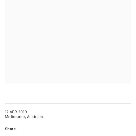
12 APR 2019
Melbourne, Australia
Share