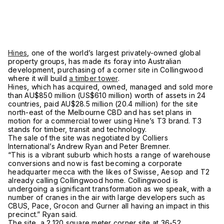
Hines
, one of the world’s largest privately-owned global
property groups, has made its foray into Australian
development, purchasing of a corner site in Collingwood
where it will build
a timber tower
.
Hines, which has acquired, owned, managed and sold more
than AU$850 million (US$610 million) worth of assets in 24
countries, paid AU$28.5 million (20.4 million) for the site
north-east of the Melbourne CBD and has set plans in
motion for a commercial tower using Hine’s T3 brand. T3
stands for timber, transit and technology.
The sale of the site was negotiated by Colliers
International’s Andrew Ryan and Peter Bremner.
“This is a vibrant suburb which hosts a range of warehouse
conversions and now is fast becoming a corporate
headquarter mecca with the likes of Swisse, Aesop and T2
already calling Collingwood home. Collingwood is
undergoing a significant transformation as we speak, with a
number of cranes in the air with large developers such as
CBUS, Pace, Grocon and Gurner all having an impact in this
precinct.” Ryan said.
The site, a 2,120 square meter corner site at 36-52