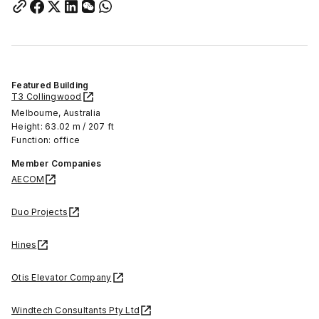
Featured Building
T3 Collingwood
Melbourne, Australia
Height: 63.02 m / 207 ft
Function: office
Member Companies
AECOM
Duo Projects
Hines
Otis Elevator Company
Windtech Consultants Pty Ltd