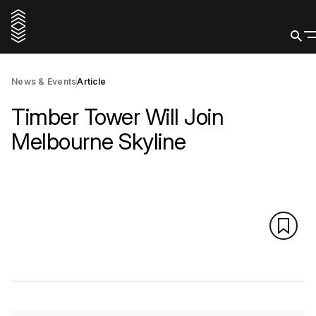
News & Events
Article
Timber Tower Will Join
Melbourne Skyline