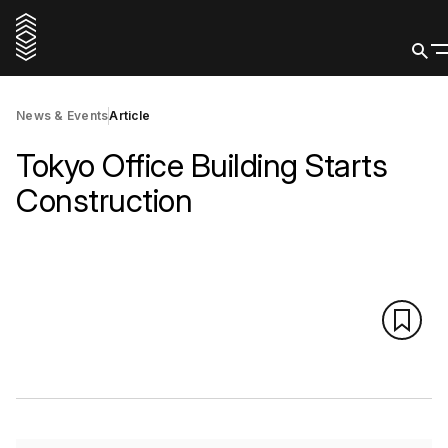
News & Events
Article
Tokyo Office Building Starts
Construction