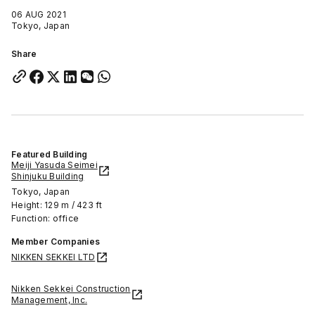
06 AUG 2021
Tokyo, Japan
Share
Featured Building
Meiji Yasuda Seimei
Shinjuku Building
Tokyo, Japan
Height: 129 m / 423 ft
Function: office
Member Companies
NIKKEN SEKKEI LTD
Nikken Sekkei Construction
Management, Inc.