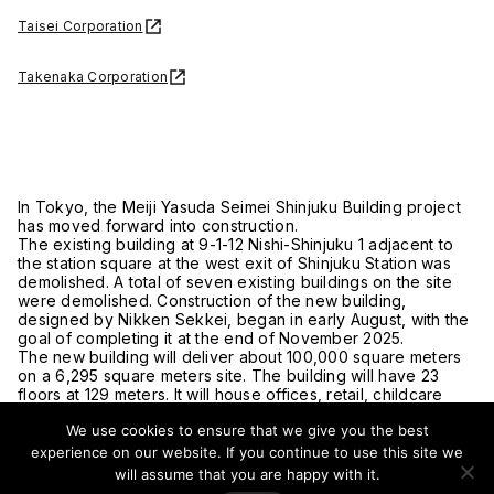
Taisei Corporation
Takenaka Corporation
In Tokyo, the Meiji Yasuda Seimei Shinjuku Building project
has moved forward into construction.
The existing building at 9-1-12 Nishi-Shinjuku 1 adjacent to
the station square at the west exit of Shinjuku Station was
demolished. A total of seven existing buildings on the site
were demolished. Construction of the new building,
designed by Nikken Sekkei, began in early August, with the
goal of completing it at the end of November 2025.
The new building will deliver about 100,000 square meters
on a 6,295 square meters site. The building will have 23
floors at 129 meters. It will house offices, retail, childcare
facilities, and parking.
We use cookies to ensure that we give you the best
The exterior will feature a curtainwall. A permeable atrium
space will connect the ground level and basement level.
experience on our website. If you continue to use this site we
Setbacks on three sides will provide open spaces and help
will assume that you are happy with it.
activate the public realm.