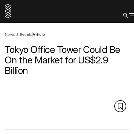
News & Events
Article
Tokyo Office Tower Could Be
On the Market for US$2.9
Billion