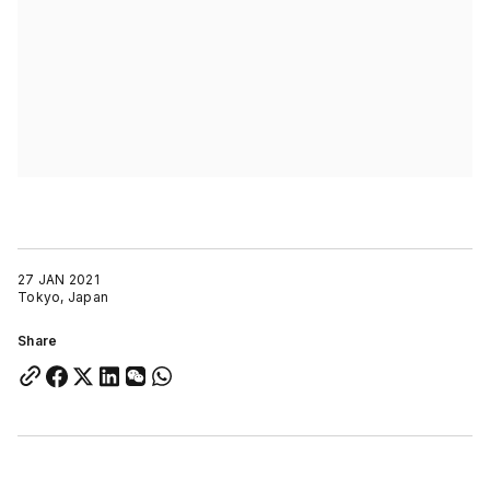
27 JAN 2021
Tokyo, Japan
Share