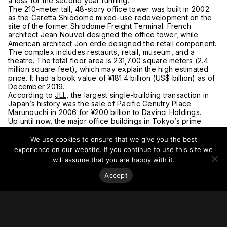
a loss for the second year running.
The 210-meter tall, 48-story office tower was built in 2002
as the Caretta Shiodome mixed-use redevelopment on the
site of the former Shiodome Freight Terminal. French
architect Jean Nouvel designed the office tower, while
American architect Jon erde designed the retail component.
The complex includes restaurts, retail, museum, and a
theatre. The total floor area is 231,700 square meters (2.4
million square feet), which may explain the high estimated
price. It had a book value of ¥181.4 billion (US$ billion) as of
December 2019.
According to
JLL
, the largest single-building transaction in
Japan’s history was the sale of Pacific Cenutry Place
Marunouchi in 2006 for ¥200 billion to Davinci Holdings.
Up until now, the major office buildings in Tokyo’s prime
buisiness districts have been tightly held by Japan’s
conglomerates, making this current environment incredibly
We use cookies to ensure that we give you the best
enticing for foreign funds seeking a once-in-a-lifetime
experience on our website. If you continue to use this site we
chance to acquire some rare assets. Bargain sales,
will assume that you are happy with it.
however, are still not apparent.
There is the looming risk that office demand may not fully
Accept
recover should the telework trend become permanent. Maor
coporations are reconsidering their floorspace requirements
both from a cost-cuttig perspective and from having fewer
eployees in the building at any one time. Japanese homes
and apartments, however, are notoriously small and
cramped, both in the city center and out in suburbs, so it will