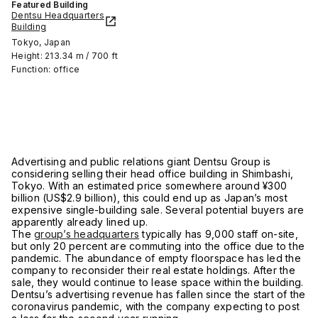
Featured Building
Dentsu Headquarters
Building
Tokyo, Japan
Height: 213.34 m / 700 ft
Function: office
Advertising and public relations giant Dentsu Group is
considering selling their head office building in Shimbashi,
Tokyo. With an estimated price somewhere around ¥300
billion (US$2.9 billion), this could end up as Japan’s most
expensive single-building sale. Several potential buyers are
apparently already lined up.
The
group’s headquarters
typically has 9,000 staff on-site,
but only 20 percent are commuting into the office due to the
pandemic. The abundance of empty floorspace has led the
company to reconsider their real estate holdings. After the
sale, they would continue to lease space within the building.
Dentsu’s advertising revenue has fallen since the start of the
coronavirus pandemic, with the company expecting to post