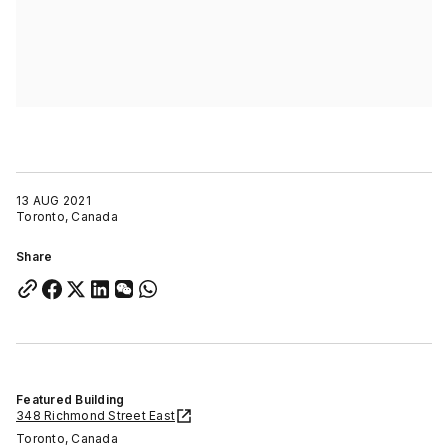
13 AUG 2021
Toronto, Canada
Share
Featured Building
348 Richmond Street East
Toronto, Canada