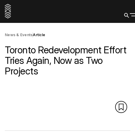
News & Events
Article
Toronto Redevelopment Effort
Tries Again, Now as Two
Projects