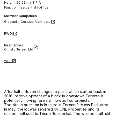
Height: 96.62 m / 317 ft
Function: residential / office
Member Companies
Graziani + Corazza Architects
RWDI
Read Jones
Christoffersen Ltd
WSP
After half a dozen changes to plans which started back in
2016, redevelopment of a block in downtown Toronto is
potentially moving forward, now as two projects.
The site in question is located in Toronto’s Moss Park area.
In May, the lot was severed by ONE Properties and its
eastern half sold to Tricon Residential. The western half, still